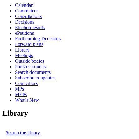
Calendar
Committees
Consultations
Decisions
Election results
ePetitions
Forthcoming Decisions
Forward plans
Library
Meetings
Outside bodies
Parish Councils
Search documents
Subscribe to updates
Councillors
MPs
MEPs
What's New
Library
Search the library