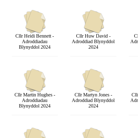
Cllr Heidi Bennett -
Cllr Huw David -
Cl
Adroddiadau
Adroddiad Blynyddol
Adr
Blynyddol 2024
2024
Cllr Martin Hughes -
Cllr Martyn Jones -
Cll
Adroddiadau
Adroddiad Blynyddol
Adr
Blynyddol 2024
2024