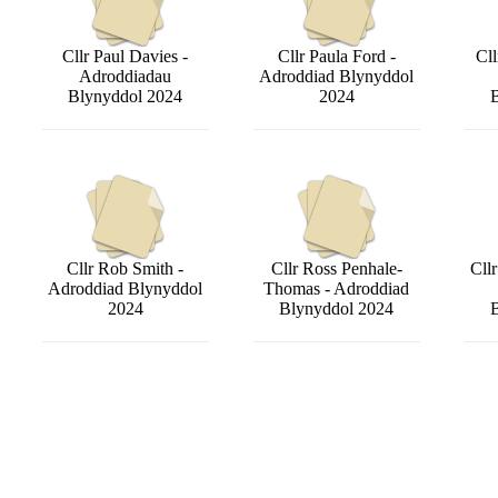
Cllr Paul Davies -
Cllr Paula Ford -
Cll
Adroddiadau
Adroddiad Blynyddol
Blynyddol 2024
2024
Cllr Rob Smith -
Cllr Ross Penhale-
Cll
Adroddiad Blynyddol
Thomas - Adroddiad
2024
Blynyddol 2024