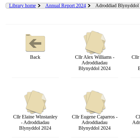
Library home
Annual Report 2024
Adroddiad Blynyddol
Back
Cllr Alex Williams -
Cll
Adroddiadau
Blynyddol 2024
Cllr Elaine Winstanley
Cllr Eugene Caparros -
Cl
- Adroddiadau
Adroddiadau
Adr
Blynyddol 2024
Blynyddol 2024