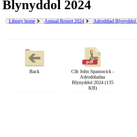
Blynyddol 2024
Library home
Annual Report 2024
Adroddiad Blynyddol
Back
Cllr John Spanswick -
Adroddiadau
Blynyddol 2024 (135
KB)