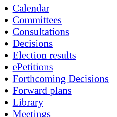
Calendar
Committees
Consultations
Decisions
Election results
ePetitions
Forthcoming Decisions
Forward plans
Library
Meetings