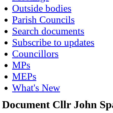
Outside bodies
Parish Councils
Search documents
Subscribe to updates
Councillors
MPs
MEPs
What's New
Document Cllr John Sp