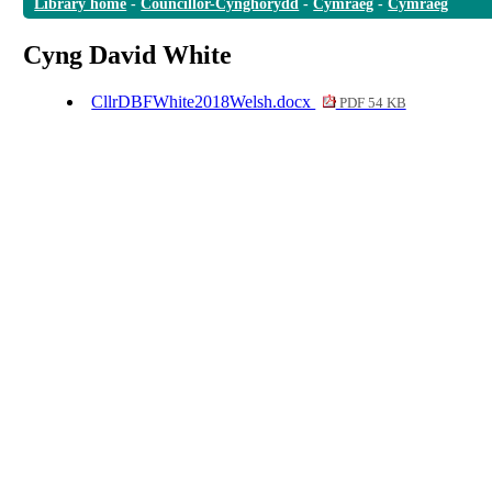
Library home
-
Councillor-Cynghorydd
-
Cymraeg
-
Cymraeg
Cyng David White
CllrDBFWhite2018Welsh.docx
PDF 54 KB