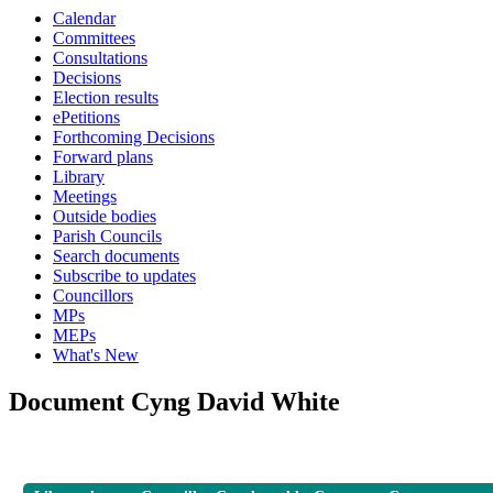
Calendar
Committees
Consultations
Decisions
Election results
ePetitions
Forthcoming Decisions
Forward plans
Library
Meetings
Outside bodies
Parish Councils
Search documents
Subscribe to updates
Councillors
MPs
MEPs
What's New
Document Cyng David White