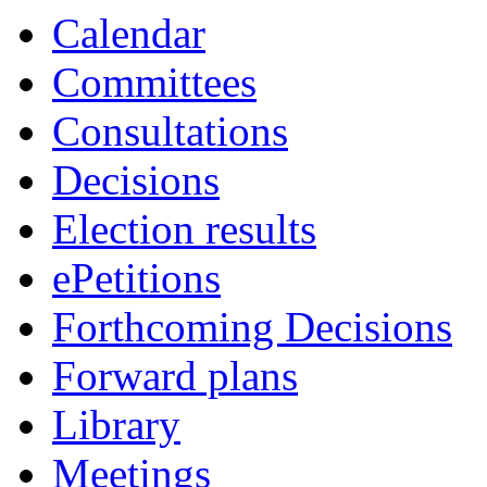
Calendar
Committees
Consultations
Decisions
Election results
ePetitions
Forthcoming Decisions
Forward plans
Library
Meetings