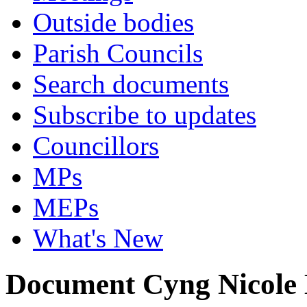
Outside bodies
Parish Councils
Search documents
Subscribe to updates
Councillors
MPs
MEPs
What's New
Document Cyng Nicole 