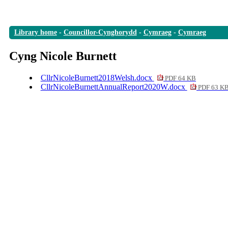
Library home
-
Councillor-Cynghorydd
-
Cymraeg
-
Cymraeg
Cyng Nicole Burnett
CllrNicoleBurnett2018Welsh.docx
PDF 64 KB
CllrNicoleBurnettAnnualReport2020W.docx
PDF 63 K