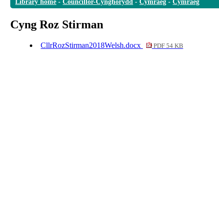
Library home
-
Councillor-Cynghorydd
-
Cymraeg
-
Cymraeg
Cyng Roz Stirman
CllrRozStirman2018Welsh.docx
PDF 54 KB