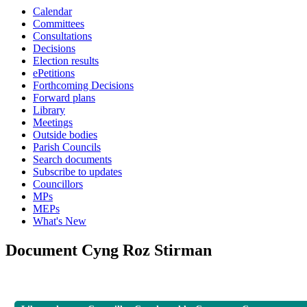
Calendar
Committees
Consultations
Decisions
Election results
ePetitions
Forthcoming Decisions
Forward plans
Library
Meetings
Outside bodies
Parish Councils
Search documents
Subscribe to updates
Councillors
MPs
MEPs
What's New
Document Cyng Roz Stirman