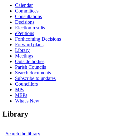
Calendar
Committees
Consultations
Decisions
Election results
ePetitions
Forthcoming Decisions
Forward plans
Library
Meetings
Outside bodies
Parish Councils
Search documents
Subscribe to updates
Councillors
MPs
MEPs
What's New
Library
Search the library