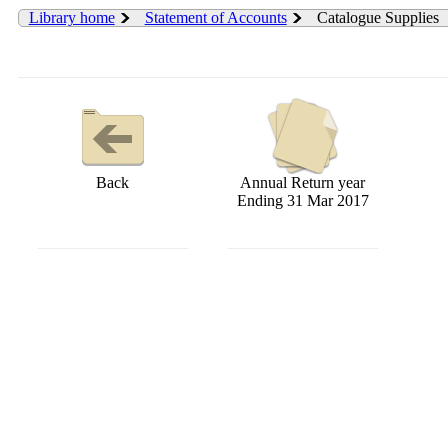
Library home
Statement of Accounts
Catalogue Supplies
Back
Annual Return year
Ending 31 Mar 2017