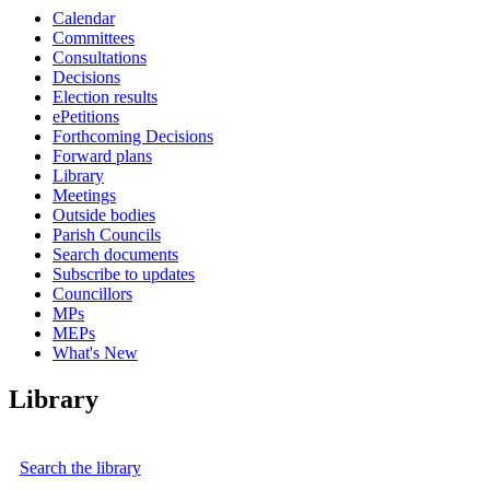
Calendar
Committees
Consultations
Decisions
Election results
ePetitions
Forthcoming Decisions
Forward plans
Library
Meetings
Outside bodies
Parish Councils
Search documents
Subscribe to updates
Councillors
MPs
MEPs
What's New
Library
Search the library