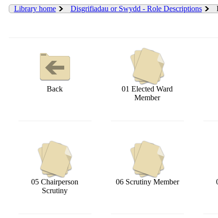
Library home
Disgrifiadau or Swydd - Role Descriptions
Back
01 Elected Ward
Member
05 Chairperson
06 Scrutiny Member
Scrutiny