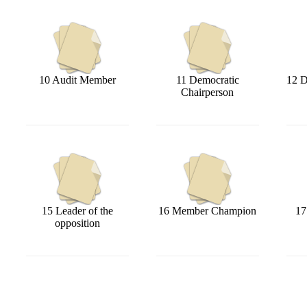
10 Audit Member
11 Democratic
12 D
Chairperson
15 Leader of the
16 Member Champion
17
opposition