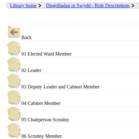
Library home
Disgrifiadau or Swydd - Role Descriptions
Back
01 Elected Ward Member
02 Leader
03 Deputy Leader and Cabinet Member
04 Cabinet Member
05 Chairperson Scrutiny
06 Scrutiny Member