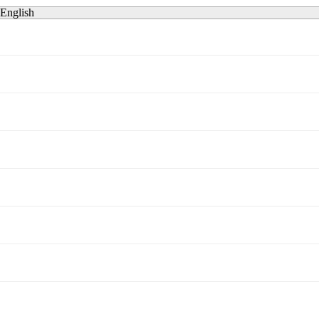
English