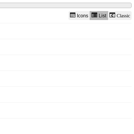
Icons
List
Classic