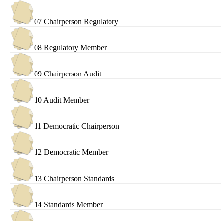
07 Chairperson Regulatory
08 Regulatory Member
09 Chairperson Audit
10 Audit Member
11 Democratic Chairperson
12 Democratic Member
13 Chairperson Standards
14 Standards Member