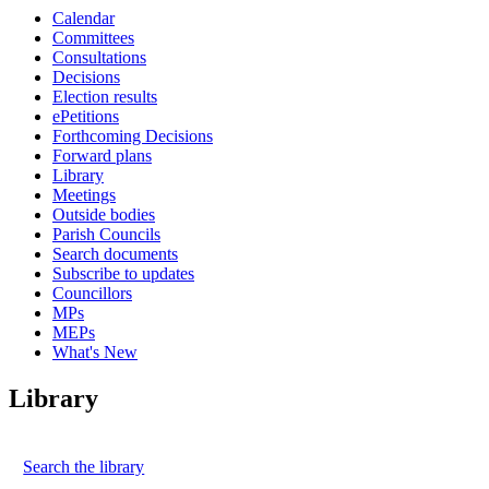
Calendar
Committees
Consultations
Decisions
Election results
ePetitions
Forthcoming Decisions
Forward plans
Library
Meetings
Outside bodies
Parish Councils
Search documents
Subscribe to updates
Councillors
MPs
MEPs
What's New
Library
Search the library