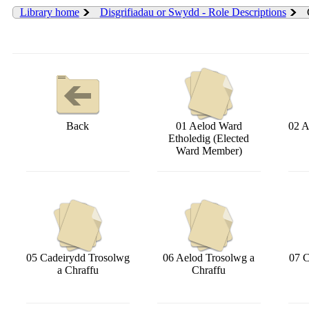
Library home
Disgrifiadau or Swydd - Role Descriptions
Back
01 Aelod Ward
02 A
Etholedig (Elected
Ward Member)
05 Cadeirydd Trosolwg
06 Aelod Trosolwg a
07 C
a Chraffu
Chraffu