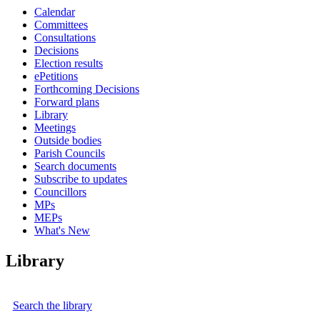
Calendar
Committees
Consultations
Decisions
Election results
ePetitions
Forthcoming Decisions
Forward plans
Library
Meetings
Outside bodies
Parish Councils
Search documents
Subscribe to updates
Councillors
MPs
MEPs
What's New
Library
Search the library