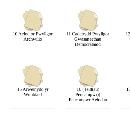
10 Aelod or Pwyllgor
11 Cadeirydd Pwyllgor
12
Archwilio
Gwasanaethau
Democrataidd
15 Arweinydd yr
16 (Teitl(au)
1
Wrthblaid
Pencampwr))
Pencampwr Aelodau