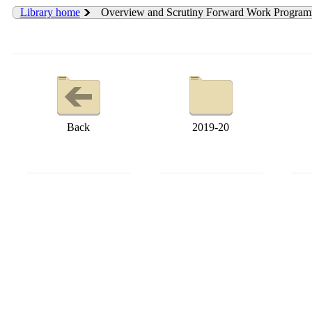
Library home
Overview and Scrutiny Forward Work Progra
Back
2019-20