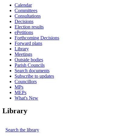
Calendar
Committees
Consultations
Decisions
Election results
ePetitions
Forthcoming Decisions
Forward plans
Library
Meetings
Outside bodies
Parish Councils
Search documents
Subscribe to updates
Councillors
MPs
MEPs
What's New
Library
Search the library