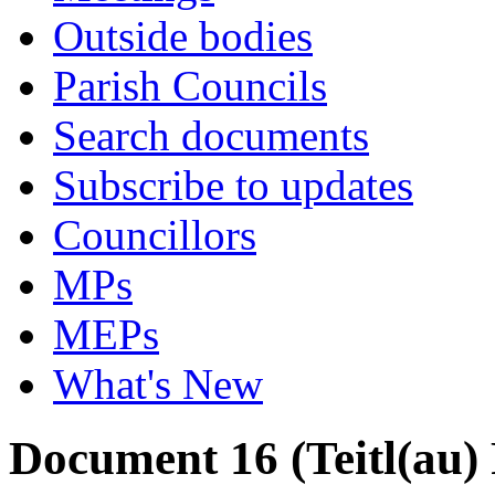
Outside bodies
Parish Councils
Search documents
Subscribe to updates
Councillors
MPs
MEPs
What's New
Document 16 (Teitl(au