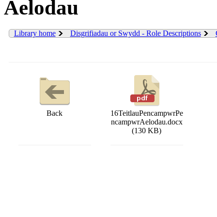
Aelodau
Library home
Disgrifiadau or Swydd - Role Descriptions
Back
16TeitlauPencampwrPe
ncampwrAelodau.docx
(130 KB)