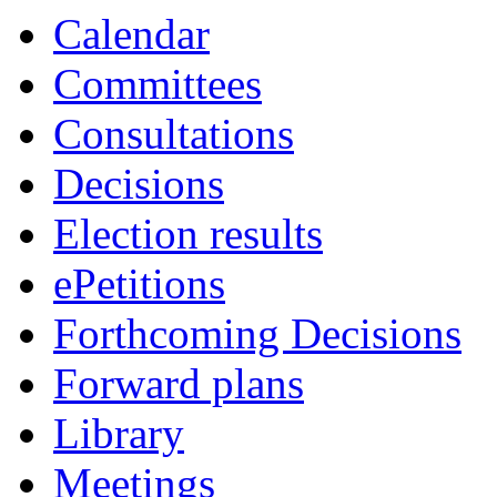
Calendar
Committees
Consultations
Decisions
Election results
ePetitions
Forthcoming Decisions
Forward plans
Library
Meetings