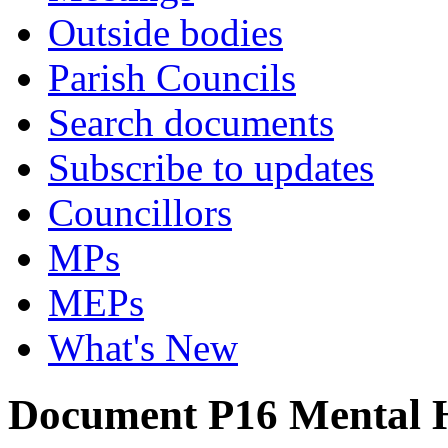
Outside bodies
Parish Councils
Search documents
Subscribe to updates
Councillors
MPs
MEPs
What's New
Document P16 Mental H