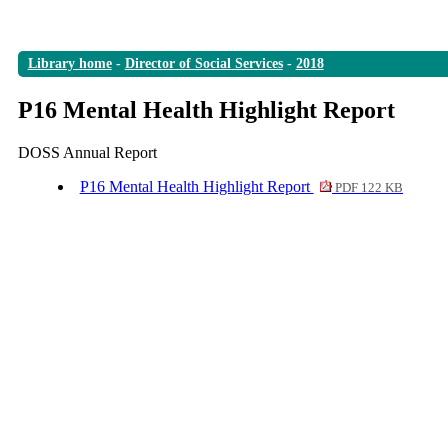
Library home
-
Director of Social Services
-
2018
P16 Mental Health Highlight Report
DOSS Annual Report
P16 Mental Health Highlight Report
PDF 122 KB