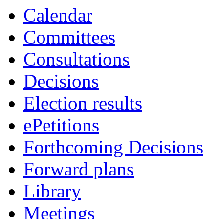
Calendar
Committees
Consultations
Decisions
Election results
ePetitions
Forthcoming Decisions
Forward plans
Library
Meetings