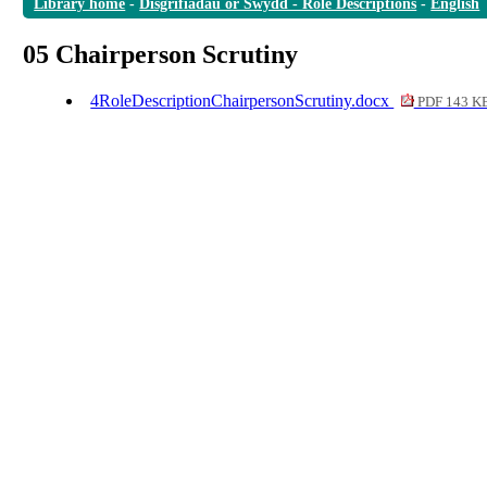
Library home
-
Disgrifiadau or Swydd - Role Descriptions
-
English
05 Chairperson Scrutiny
4RoleDescriptionChairpersonScrutiny.docx
PDF 143 K