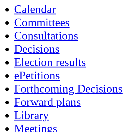
Calendar
Committees
Consultations
Decisions
Election results
ePetitions
Forthcoming Decisions
Forward plans
Library
Meetings