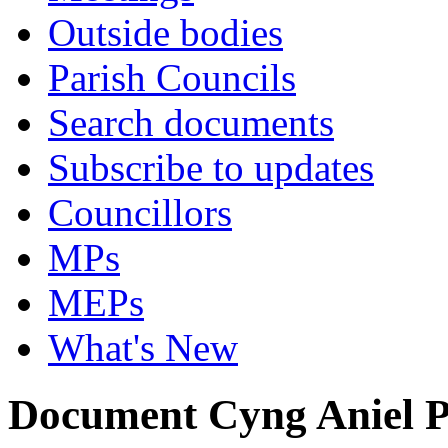
Outside bodies
Parish Councils
Search documents
Subscribe to updates
Councillors
MPs
MEPs
What's New
Document Cyng Aniel P