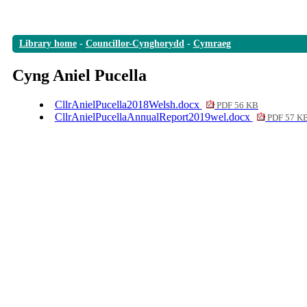
Library home
-
Councillor-Cynghorydd
-
Cymraeg
Cyng Aniel Pucella
CllrAnielPucella2018Welsh.docx
PDF 56 KB
CllrAnielPucellaAnnualReport2019wel.docx
PDF 57 K