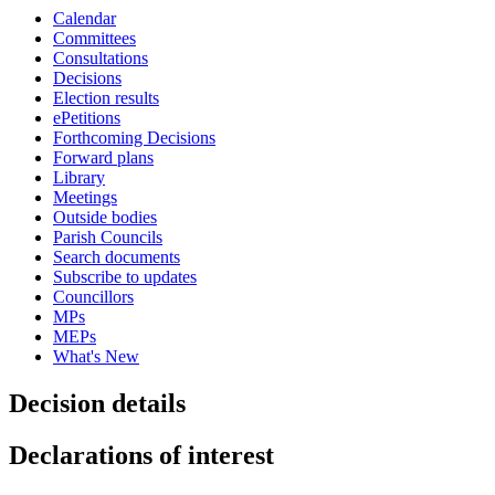
Calendar
Committees
Consultations
Decisions
Election results
ePetitions
Forthcoming Decisions
Forward plans
Library
Meetings
Outside bodies
Parish Councils
Search documents
Subscribe to updates
Councillors
MPs
MEPs
What's New
Decision details
Declarations of interest