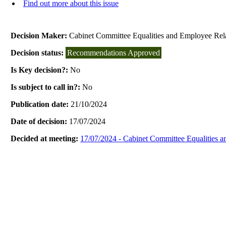
Find out more about this issue
Decision Maker:
Cabinet Committee Equalities and Employee Rel
Decision status:
Recommendations Approved
Is Key decision?:
No
Is subject to call in?:
No
Publication date:
21/10/2024
Date of decision:
17/07/2024
Decided at meeting:
17/07/2024 - Cabinet Committee Equalities 