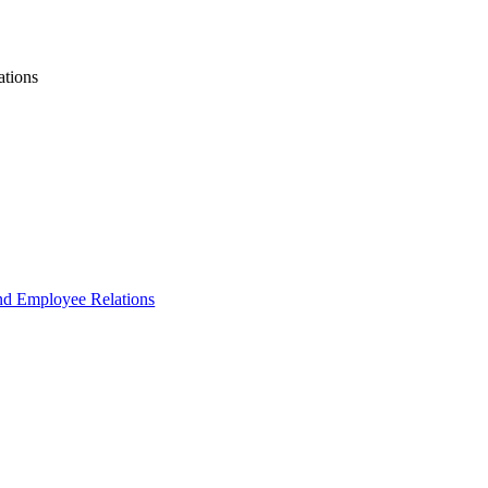
ations
and Employee Relations