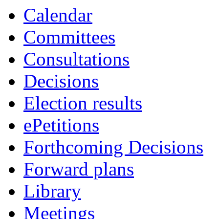
item
i
Calendar
4.
5
Committees
Consultations
Decisions
Election results
ePetitions
Forthcoming Decisions
Forward plans
Library
Meetings