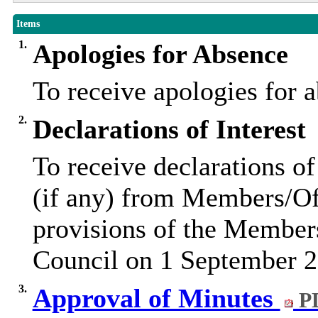
Items
1.
Apologies for Absence
To receive apologies for
2.
Declarations of Interest
To receive declarations of
(if any) from Members/Off
provisions of the Member
Council on 1 September 2
3.
Approval of Minutes
PD