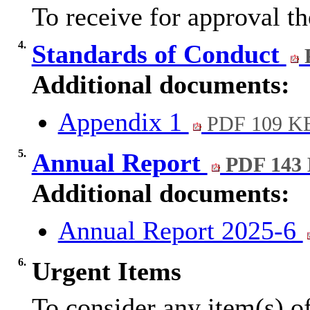
To receive for approval t
4.
Standards of Conduct
Additional documents:
Appendix 1
PDF 109 K
5.
Annual Report
PDF 143
Additional documents:
Annual Report 2025-6
6.
Urgent Items
To consider any item(s) of