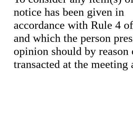
notice has been given in
accordance with Rule 4 of
and which the person presi
opinion should by reason 
transacted at the meeting 