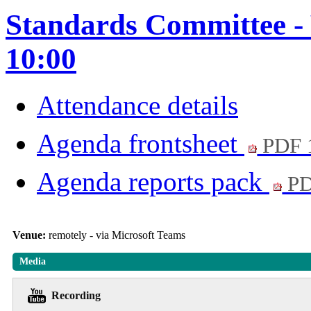
Standards Committee - 
10:00
Attendance details
Agenda frontsheet
PDF 
Agenda reports pack
PD
Venue:
remotely - via Microsoft Teams
Media
Recording