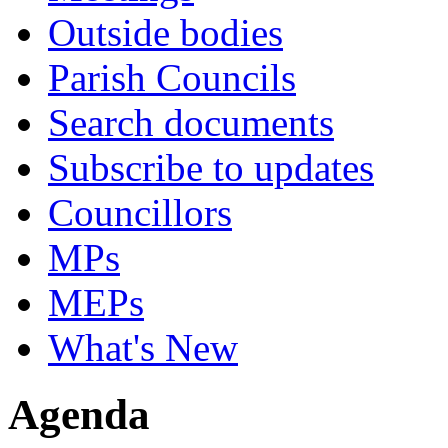
Outside bodies
Parish Councils
Search documents
Subscribe to updates
Councillors
MPs
MEPs
What's New
Agenda