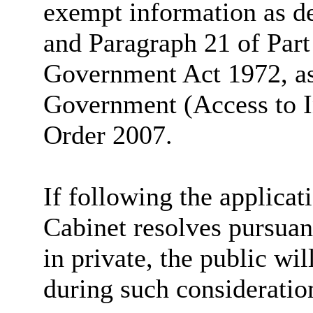
exempt information as de
and Paragraph 21 of Part
Government Act 1972, a
Government (Access to I
Order 2007.
If following the applicati
Cabinet resolves pursuant
in private, the public wi
during such consideratio