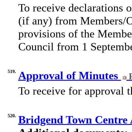
To receive declarations o
(if any) from Members/Of
provisions of the Membe
Council from 1 Septemb
519.
Approval of Minutes
P
To receive for approval 
520.
Bridgend Town Centre