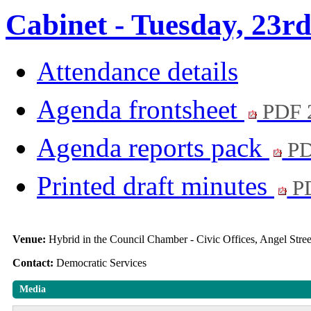
Cabinet - Tuesday, 23r
Attendance details
Agenda frontsheet
PDF 
Agenda reports pack
PD
Printed draft minutes
PD
Venue:
Hybrid in the Council Chamber - Civic Offices, Angel Str
Contact:
Democratic Services
Media