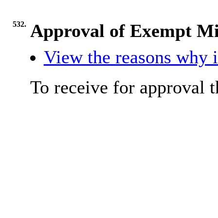
532.
Approval of Exempt Mi
View the reasons why it
To receive for approval 