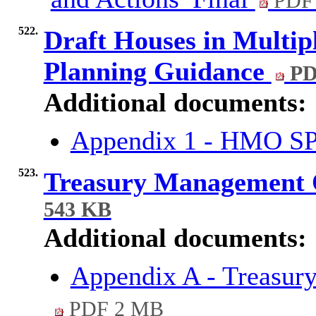
PDF 
522.
Draft Houses in Multi
Planning Guidance
PD
Additional documents:
Appendix 1 - HMO SP
523.
Treasury Management 
543 KB
Additional documents:
Appendix A - Treasur
PDF 2 MB