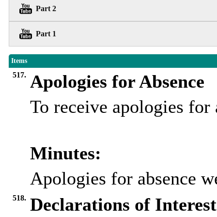
Part 2
Part 1
Items
517.
Apologies for Absence
To receive apologies fo
Minutes:
Apologies for absence w
518.
Declarations of Interest