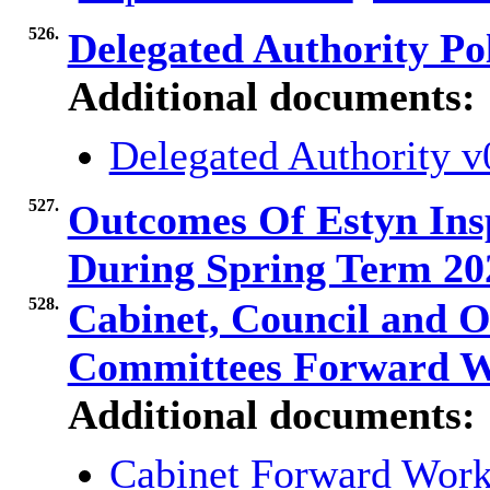
526.
Delegated Authority Po
Additional documents:
Delegated Authority 
527.
Outcomes Of Estyn Insp
During Spring Term 2
528.
Cabinet, Council and O
Committees Forward 
Additional documents:
Cabinet Forward Wor