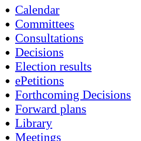
item
item
item
item
Calendar
521.
529.
525.
521.
Committees
Consultations
Decisions
Election results
ePetitions
Forthcoming Decisions
Forward plans
Library
Meetings