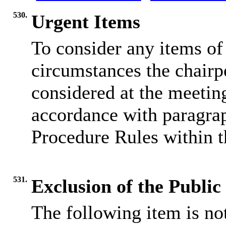
530.
Urgent Items
To consider any items of 
circumstances the chairp
considered at the meeting
accordance with paragrap
Procedure Rules within t
531.
Exclusion of the Public
The following item is not