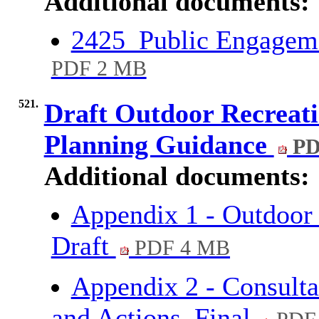
Additional documents:
2425_Public Engageme
PDF 2 MB
521.
Draft Outdoor Recreati
Planning Guidance
PD
Additional documents:
Appendix 1 - Outdoor 
Draft
PDF 4 MB
Appendix 2 - Consulta
and Actions_Final