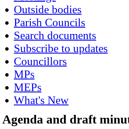
Outside bodies
Parish Councils
Search documents
Subscribe to updates
Councillors
MPs
MEPs
What's New
Agenda and draft minu