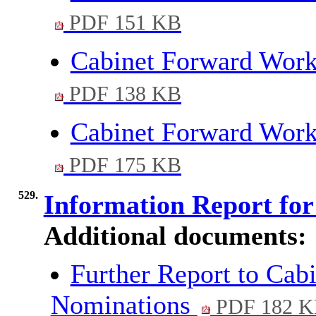
PDF 151 KB
Cabinet Forward Wor
PDF 138 KB
Cabinet Forward Wo
PDF 175 KB
529.
Information Report fo
Additional documents:
Further Report to Cab
Nominations
PDF 182 