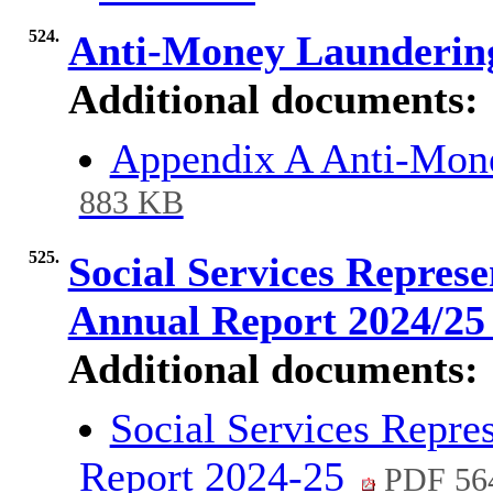
524.
Anti-Money Launderin
Additional documents:
Appendix A Anti-Mon
883 KB
525.
Social Services Repres
Annual Report 2024/2
Additional documents:
Social Services Repre
Report 2024-25
PDF 56