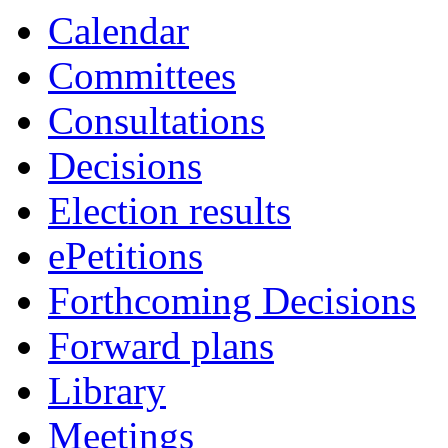
Calendar
Committees
Consultations
Decisions
Election results
ePetitions
Forthcoming Decisions
Forward plans
Library
Meetings