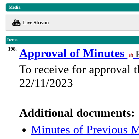
Media
Live Stream
Items
198.
Approval of Minutes
P
To receive for approval 
22/11/2023
Additional documents:
Minutes of Previous 