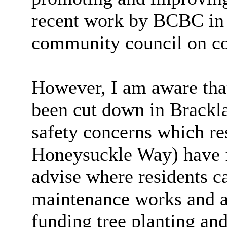
recent work by BCBC in 
community council on co
However, I am aware that
been cut down in Brackla
safety concerns which re
Honeysuckle Way) have 
advise where residents ca
maintenance works and a
funding tree planting an