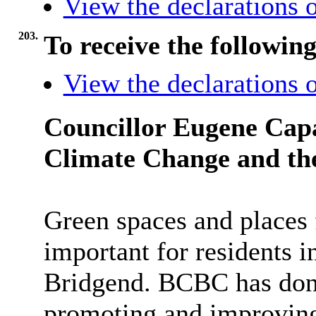
View the declarations o
203.
To receive the followin
View the declarations o
Councillor Eugene Cap
Climate Change and th
Green spaces and places 
important for residents 
Bridgend. BCBC has done
promoting and improving