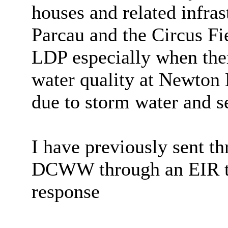
houses and related infras
Parcau
and the Circus Fie
LDP especially when ther
water quality at Newton
due to storm water and 
I have previously sent t
DCWW through an EIR to
response