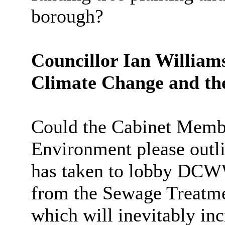
borough?
Councillor Ian William
Climate Change and th
Could the Cabinet Memb
Environment please outli
has taken to lobby DCWW
from the Sewage Treatm
which will inevitably inc