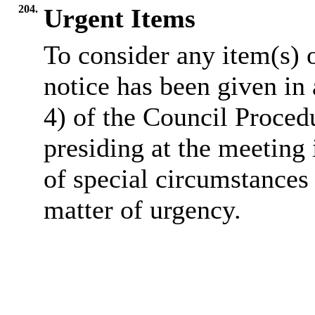
204.
Urgent Items
To consider any item(s) 
notice has been given in
4) of the Council Proced
presiding at the meeting 
of special circumstances 
matter of urgency.