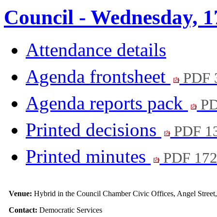
Council - Wednesday, 1
Attendance details
Agenda frontsheet
PDF 
Agenda reports pack
PD
Printed decisions
PDF 1
Printed minutes
PDF 17
Venue:
Hybrid in the Council Chamber Civic Offices, Angel Stree
Contact:
Democratic Services