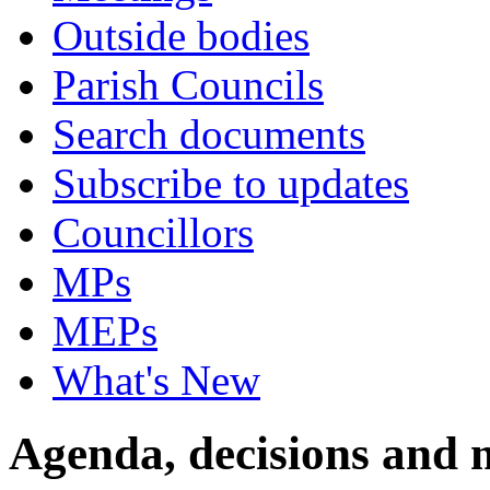
Outside bodies
Parish Councils
Search documents
Subscribe to updates
Councillors
MPs
MEPs
What's New
Agenda, decisions and 