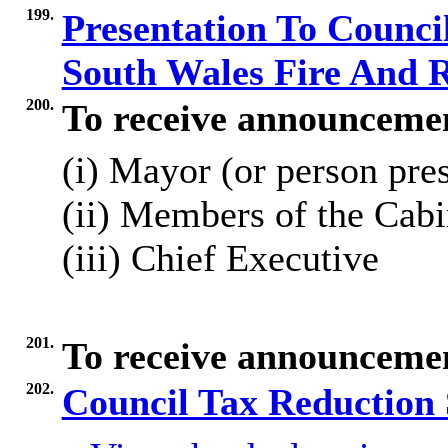
199.
Presentation To Council
South Wales Fire And 
200.
To receive announceme
(
i
) Mayor (or person pre
(ii) Members of the Cabi
(iii) Chief Executive
201.
To receive announcemen
202.
Council Tax Reduction