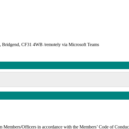
et, Bridgend, CF31 4WB /remotely via Microsoft Teams
t from Members/Officers in accordance with the Members’ Code of Cond