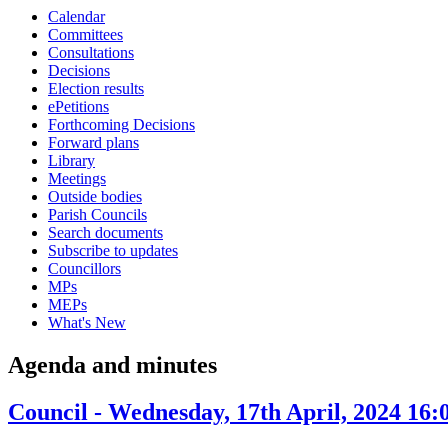
Calendar
item
i
Committees
10.
1
Consultations
Decisions
Election results
ePetitions
Forthcoming Decisions
Forward plans
Library
Meetings
Outside bodies
Parish Councils
Search documents
Subscribe to updates
Councillors
MPs
MEPs
What's New
Agenda and minutes
Council - Wednesday, 17th April, 2024 16: