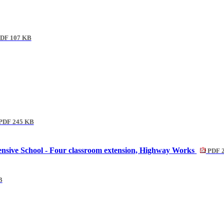
DF 107 KB
PDF 245 KB
nsive School - Four classroom extension, Highway Works
PDF 
B