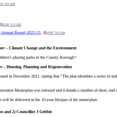
DF 703 KB
PDF 235 KB
e Annual Report 2022-23
PDF 791 KB
ber – Climate Change and the Environment
ldren's playing parks in the County Borough?
er – Housing, Planning and Regeneration
 in December 2021, stating that “The plan identifies a series of ambit
tion Masterplan was released and it details a number of short, mid and
 will be delivered in the 10-year lifespan of the masterplan.
ms and 2) Councillor J Gebbie