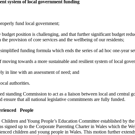
ent system of local government funding
properly fund local
government;
dget position is challenging, and that further significant budget reduc
 the provision of core services and the wellbeing of our residents;
 simplified funding formula which ends the series of ad hoc one-year s
of moving towards a more sustainable and resilient system of local gov
ely in line with an assessment of need; and
ocal authorities.
ed standing Commission to act as a liaison between local and central g
ensure that all national legislative commitments are fully funded.
erienced
People
Children and Young People’s Education Committee established by the
has signed up to the Corporate Parenting Charter in Wales which the We
erienced children and young people in Wales. This motion further ext