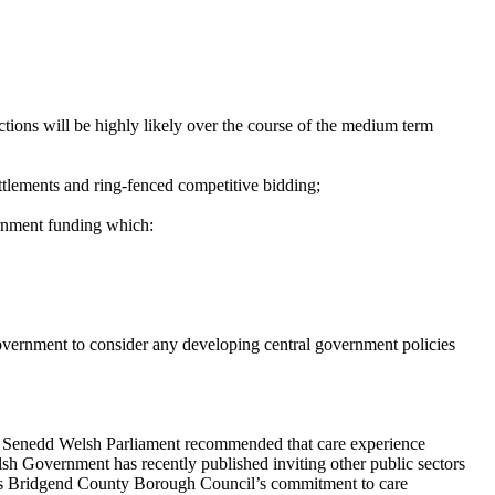
tions will be highly likely over the course of the
medium term
ettlements and ring-fenced competitive
bidding;
ernment funding which:
overnment to consider any developing central government policies
 Senedd Welsh Parliament recommended that care experience
lsh Government has recently published inviting other public sectors
ends Bridgend County Borough Council’s commitment to care