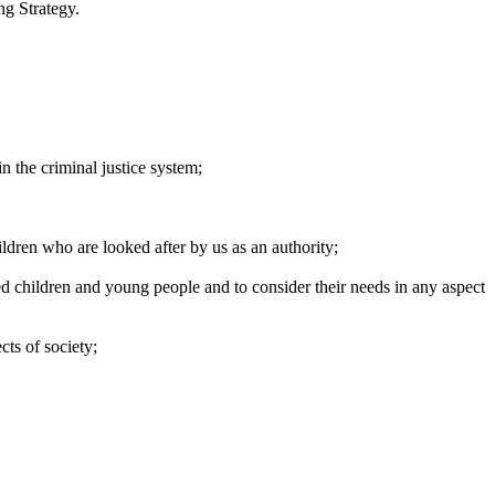
ng Strategy.
n the criminal justice
system;
hildren who are looked after by us as an
authority;
d children and young people and to consider their needs in any aspect
ects of
society;