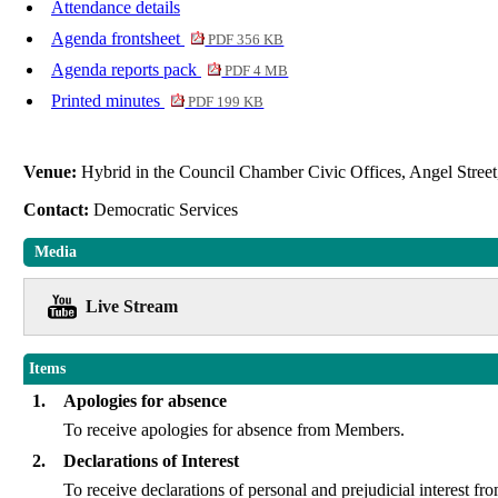
Attendance details
Agenda frontsheet
PDF 356 KB
Agenda reports pack
PDF 4 MB
Printed minutes
PDF 199 KB
Venue:
Hybrid in the Council Chamber Civic Offices, Angel Stre
Contact:
Democratic Services
Media
Live Stream
Items
1.
Apologies for absence
To receive apologies for absence from Members.
2.
Declarations of Interest
To receive declarations of personal and prejudicial interes