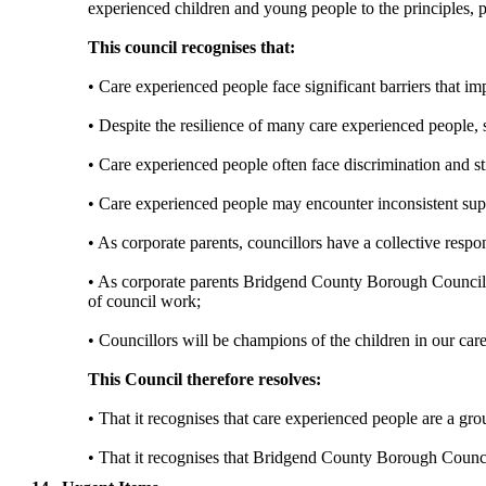
experienced children and young people to the principles, 
This council recognises that:
• Care experienced people face significant barriers that i
• Despite the resilience of many
care
experienced people, s
• Care experienced people often face discrimination and st
• Care experienced people may encounter inconsistent sup
• As corporate parents, councillors have a collective respo
• As corporate parents Bridgend County Borough Council wi
of council
work;
• Councillors will be champions of the children in our care 
This Council therefore resolves:
• That it recognises that care experienced people are a gr
• That it recognises that Bridgend County Borough Counc