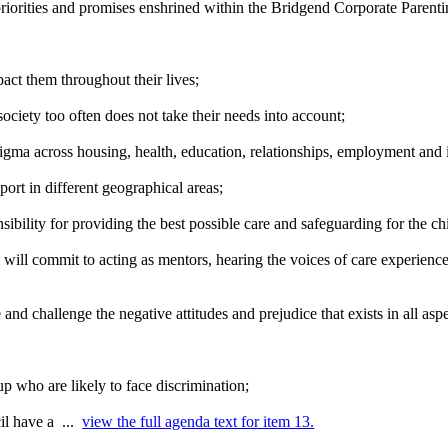
priorities and promises enshrined within the Bridgend Corporate Parenti
mpact them throughout their
lives;
ociety too often does not take their needs into account;
igma across housing, health, education, relationships, employment and i
port in different geographical
areas;
nsibility for providing the best possible care and safeguarding for the c
ll commit to acting as mentors, hearing the voices of care experience
and challenge the negative attitudes and prejudice that exists in all asp
oup who are likely to face
discrimination;
il have a ...
view the full agenda text for item 13.