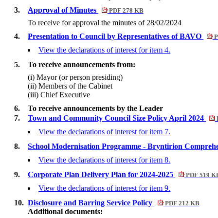
3.
Approval of Minutes
PDF 278 KB
To receive for approval the minutes of 28/02/2024
4.
Presentation to Council by Representatives of BAVO
P
View the declarations of interest for item 4.
5.
To receive announcements from:
(i) Mayor (or person presiding)
(ii) Members of the Cabinet
(iii) Chief Executive
6.
To receive announcements by the Leader
7.
Town and Community Council Size Policy April 2024
View the declarations of interest for item 7.
8.
School Modernisation Programme - Bryntirion Comprehe
View the declarations of interest for item 8.
9.
Corporate Plan Delivery Plan for 2024-2025
PDF 519 K
View the declarations of interest for item 9.
10.
Disclosure and Barring Service Policy
PDF 212 KB
Additional documents: