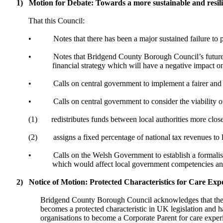
1)
Motion for Debate: Towards a more sustainable and resili
That this Council:
•
Notes that there has been a major sustained failure to 
•
Notes that Bridgend County Borough Council’s future bu
financial strategy which will have a negative impact on
•
Calls on central government to implement a fairer and
•
Calls on central government to consider the viability 
(1)
redistributes funds between local authorities more clos
(2)
assigns a fixed percentage of national tax revenues to l
•
Calls on the Welsh Government to establish a formalis
which would affect local government competencies and 
2)
Notice of Motion: Protected Characteristics for Care Exp
Bridgend County Borough Council acknowledges that the 
becomes a protected characteristic in UK legislation and 
organisations to become a Corporate Parent for care exp