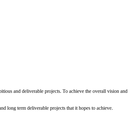
ious and deliverable projects. To achieve the overall vision and
 long term deliverable projects that it hopes to achieve.