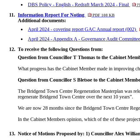
DBS Policy - English - Redraft March 2024 - Final
P
11.
Information Report For Noting
PDF 108 KB
Additional documents:
April 2024 - covering report GAC Annual report (002)
April 2024 - Appendix A - Governance Audit Committe
12.
To receive the following Questions from:
Question from Councillor T Thomas to the Cabinet Mem
What progress has the Cabinet Member made in improving chi
Question from Councillor S Bletsoe to the Cabinet Memb
The Bridgend Town Centre Regeneration Masterplan was released
regenerate Bridgend Town Centre over the next 10 years”.
We are now 28 months since the Bridgend Town Centre Regenera
In the Cabinet Members opinion, which of the of these projects
13.
Notice of Motions Proposed by: 1) Councillor Alex Willia