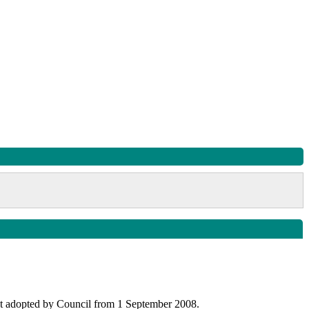
uct adopted by Council from 1 September 2008.