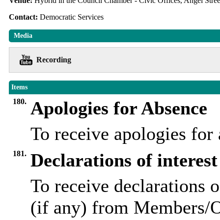
Venue:
Hybrid in the Council Chamber - Civic Offices, Angel Str
Contact:
Democratic Services
Media
Recording
Items
180.
Apologies for Absence
To receive apologies fo
181.
Declarations of interest
To receive declarations o
(if any) from Members/Of