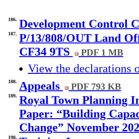
186.
Development Control 
187.
P/13/808/OUT Land Off
CF34 9TS
PDF 1 MB
View the declarations o
188.
Appeals
PDF 793 KB
189.
Royal Town Planning I
Paper: “Building Capac
Change” November 20
190.