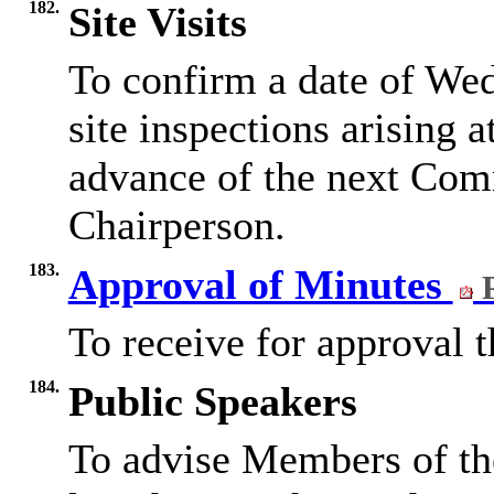
182.
Site Visits
To confirm a date of We
site inspections arising a
advance of the next Com
Chairperson.
183.
Approval of Minutes
P
To receive for approval 
184.
Public Speakers
To advise Members of th