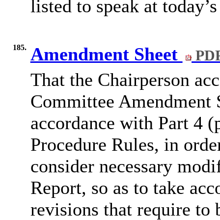
listed to speak at today’s
185.
Amendment Sheet
PDF
That the Chairperson ac
Committee Amendment Sh
accordance with Part 4 (
Procedure Rules, in orde
consider necessary modi
Report, so as to take acc
revisions that require t