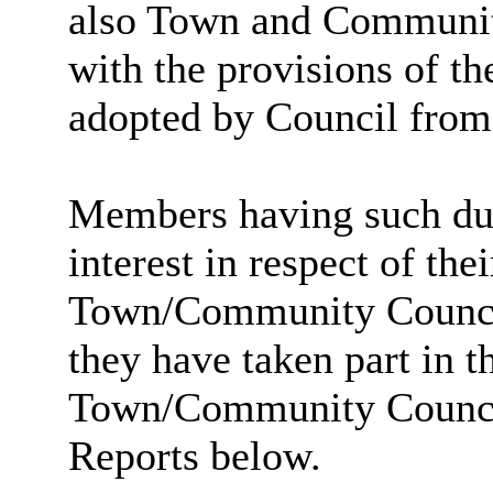
also Town and Community
with the provisions of 
adopted by Council from
Members having such dual
interest in respect of th
Town/Community Council a
they have taken part in t
Town/Community Council 
Reports below.