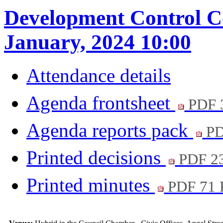
Development Control C
January, 2024 10:00
Attendance details
Agenda frontsheet
PDF 
Agenda reports pack
PD
Printed decisions
PDF 2
Printed minutes
PDF 71