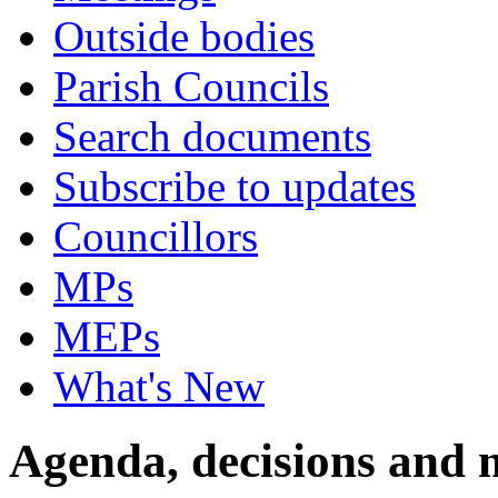
Outside bodies
Parish Councils
Search documents
Subscribe to updates
Councillors
MPs
MEPs
What's New
Agenda, decisions and 