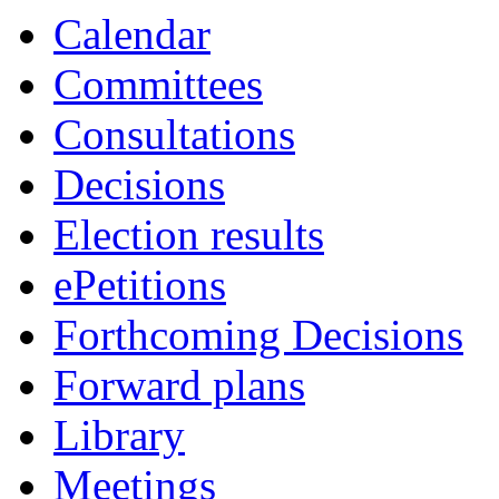
Calendar
Committees
Consultations
Decisions
Election results
ePetitions
Forthcoming Decisions
Forward plans
Library
Meetings