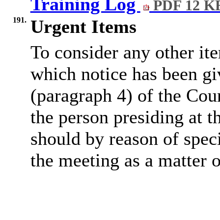
Training Log
PDF 12 K
191.
Urgent Items
To consider any other ite
which notice has been gi
(paragraph 4) of the Cou
the person presiding at t
should by reason of spec
the meeting as a matter 