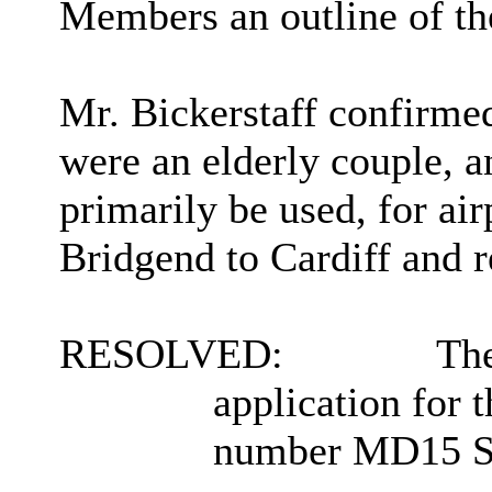
Members an outline of the
Mr. Bickerstaff confirme
were an elderly couple, a
primarily be used, for air
Bridgend to Cardiff and re
RESOLVED:
The
application for t
number MD15 SXA