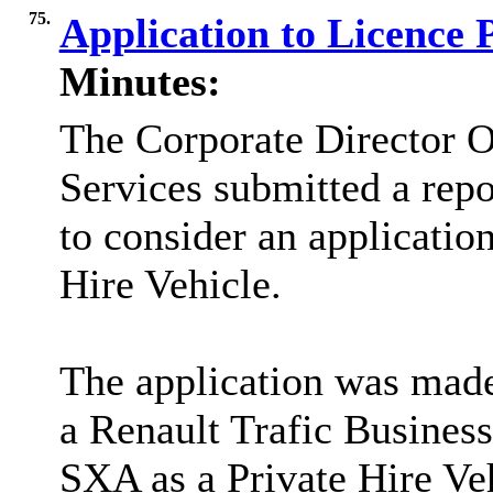
75.
Application to Licence 
Minutes:
The Corporate Director O
Services submitted a rep
to consider an application
Hire Vehicle.
The application was made
a Renault Trafic Busines
SXA as a Private Hire Veh