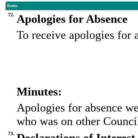
Items
72.
Apologies for Absence
To receive apologies for
Minutes:
Apologies for absence we
who was on other Council
73.
Declarations of Interest