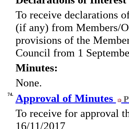
To receive declarations of
(if any) from Members/Of
provisions of the Membe
Council from 1 Septembe
Minutes:
None.
74.
Approval of Minutes
P
To receive for approval 
16/11/2017