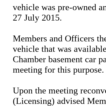
vehicle was pre-owned an
27 July 2015.
Members and Officers the
vehicle that was available
Chamber basement car par
meeting for this purpose.
Upon the meeting reconv
(Licensing) advised Memb