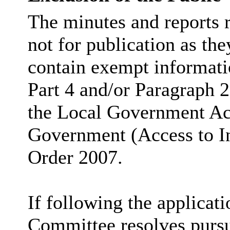
The minutes and reports r
not for publication as the
contain exempt informati
Part 4 and/or Paragraph 2
the Local Government Ac
Government (Access to I
Order 2007.
If following the applicatio
Committee resolves pursua