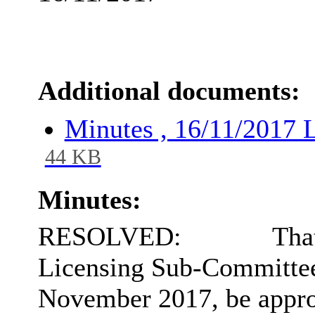
Additional documents:
Minutes , 16/11/2017
44 KB
Minutes:
RESOLVED:
That
Licensing Sub-Committee
November 2017, be approv