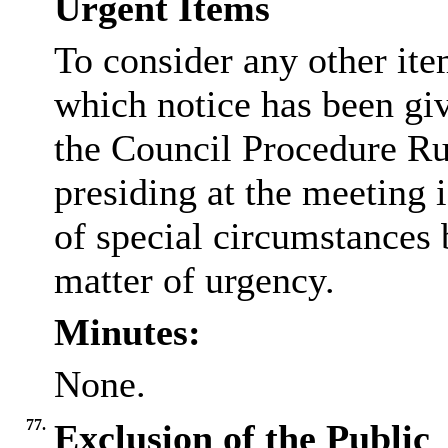
Urgent Items
To consider any other ite
which notice has been gi
the Council Procedure Ru
presiding at the meeting 
of special circumstances 
matter of urgency.
Minutes:
None.
77.
Exclusion of the Public