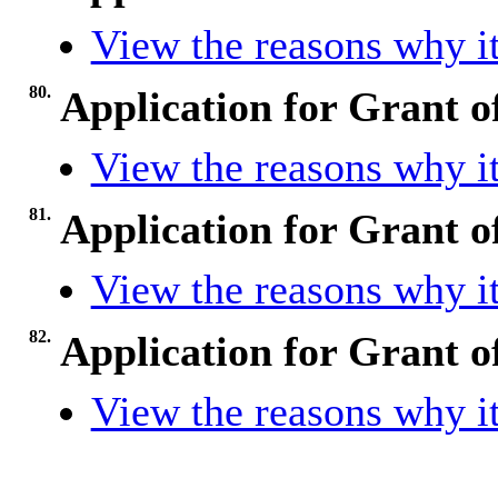
View the reasons why it
80.
Application for Grant o
View the reasons why it
81.
Application for Grant o
View the reasons why it
82.
Application for Grant o
View the reasons why it