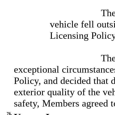
The
vehicle fell out
Licensing Policy
The
exceptional circumstances
Policy, and decided that d
exterior quality of the ve
safety, Members agreed to
76.