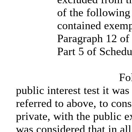
of the following
contained exemp
Paragraph 12 of 
Part 5 of Schedu
Fol
public interest test it wa
referred to above, to cons
private, with the public 
was considered that in all