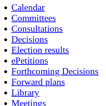
Calendar
Committees
Consultations
Decisions
Election results
ePetitions
Forthcoming Decisions
Forward plans
Library
Meetings