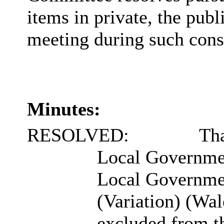
items in private, the pub
meeting during such cons
Minutes:
RESOLVED:
Tha
Local Governme
Local Governmen
(Variation) (Wal
excluded from t