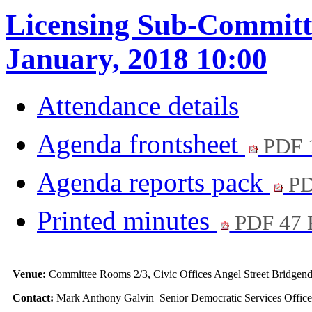
Licensing Sub-Committe
January, 2018 10:00
Attendance details
Agenda frontsheet
PDF 
Agenda reports pack
PD
Printed minutes
PDF 47
Venue:
Committee Rooms 2/3, Civic Offices Angel Street Bridg
Contact:
Mark Anthony Galvin Senior Democratic Services Office