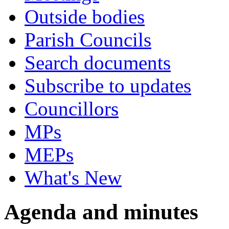
Outside bodies
Parish Councils
Search documents
Subscribe to updates
Councillors
MPs
MEPs
What's New
Agenda and minutes