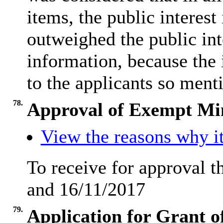
items, the public interes
outweighed the public inte
information, because the 
to the applicants so ment
78.
Approval of Exempt Mi
View the reasons why it
To receive for approval 
and 16/11/2017
79.
Application for Grant o