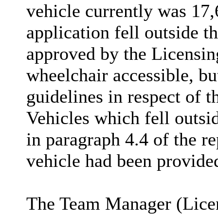
vehicle currently was 17,
application fell outside t
approved by the Licensin
wheelchair accessible, bu
guidelines in respect of t
Vehicles which fell outsi
in paragraph 4.4 of the re
vehicle had been provided
The Team Manager (Licens