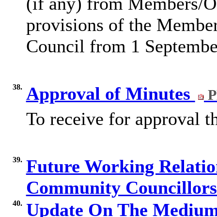
(if any) from Members/Of
provisions of the Membe
Council from 1 Septembe
38.
Approval of Minutes
P
To receive for approval 
39.
Future Working Relati
Community Councillor
40.
Update On The Medium 