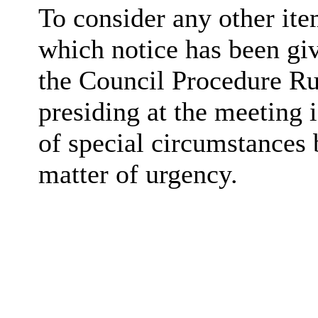
To consider any other ite
which notice has been gi
the Council Procedure Ru
presiding at the meeting 
of special circumstances 
matter of urgency.