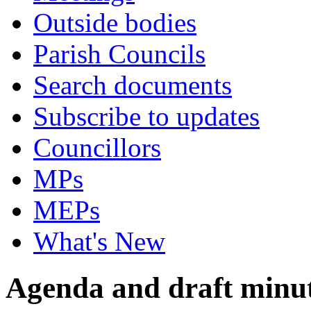
Outside bodies
Parish Councils
Search documents
Subscribe to updates
Councillors
MPs
MEPs
What's New
Agenda and draft minu