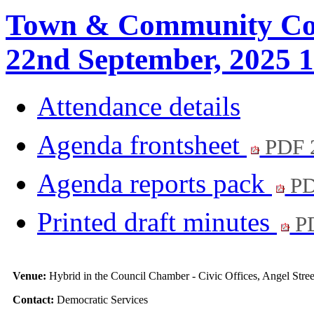
Town & Community Cou
22nd September, 2025 1
Attendance details
Agenda frontsheet
PDF 
Agenda reports pack
PD
Printed draft minutes
PD
Venue:
Hybrid in the Council Chamber - Civic Offices, Angel Str
Contact:
Democratic Services