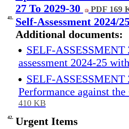
27 To 2029-30
PDF 169 
41.
Self-Assessment 2024/2
Additional documents:
SELF-ASSESSMENT 202
assessment 2024-25 wit
SELF-ASSESSMENT 20
Performance against the
410 KB
42.
Urgent Items