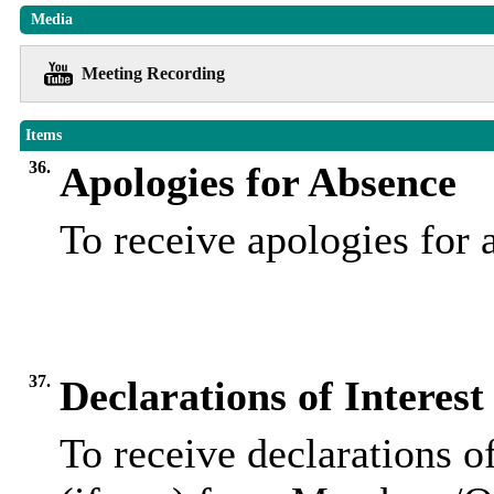
Media
Meeting Recording
Items
36.
Apologies for Absence
To receive apologies for
37.
Declarations of Interest
To receive declarations of