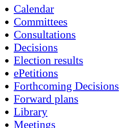
Calendar
Committees
Consultations
Decisions
Election results
ePetitions
Forthcoming Decisions
Forward plans
Library
Meetings