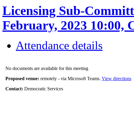
Licensing Sub-Committe
February, 2023 10:0
Attendance details
No documents are available for this meeting
Proposed venue:
remotely - via Microsoft Teams.
View directions
Contact:
Democratic Services