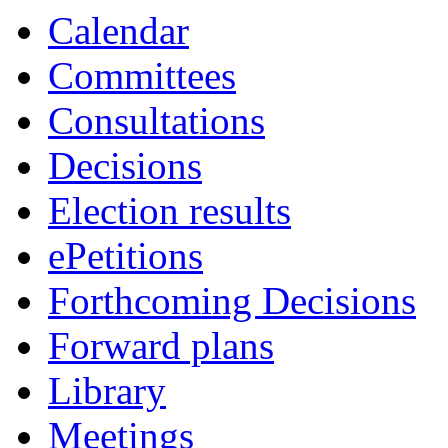
Calendar
Committees
Consultations
Decisions
Election results
ePetitions
Forthcoming Decisions
Forward plans
Library
Meetings