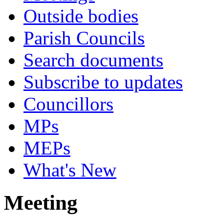
Outside bodies
Parish Councils
Search documents
Subscribe to updates
Councillors
MPs
MEPs
What's New
Meeting