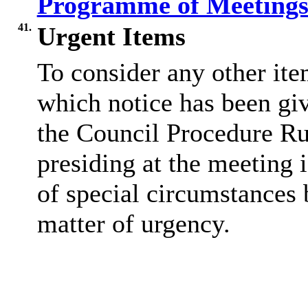
Programme of Meetings
41.
Urgent Items
To consider any other ite
which notice has been gi
the Council Procedure Ru
presiding at the meeting 
of special circumstances 
matter of urgency.