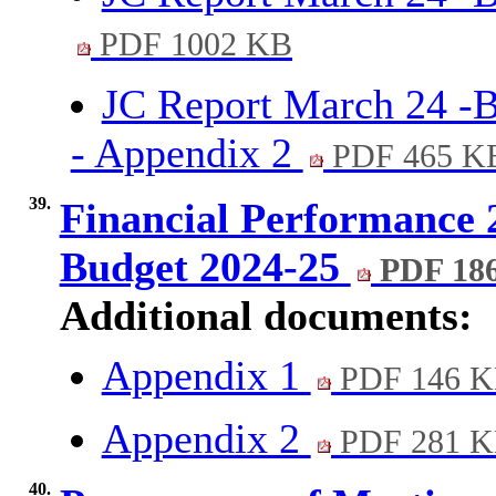
PDF 1002 KB
JC Report March 24 -B
- Appendix 2
PDF 465 K
39.
Financial Performance 
Budget 2024-25
PDF 18
Additional documents:
Appendix 1
PDF 146 
Appendix 2
PDF 281 
40.