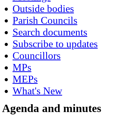
Outside bodies
Parish Councils
Search documents
Subscribe to updates
Councillors
MPs
MEPs
What's New
Agenda and minutes