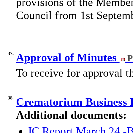
provisions of the Membe
Council from 1st Septem
37.
Approval of Minutes
P
To receive for approval 
38.
Crematorium Business 
Additional documents:
JC Report March 24 -B