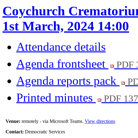
Coychurch Crematorium
1st March, 2024 14:00
Attendance details
Agenda frontsheet
PDF 
Agenda reports pack
PD
Printed minutes
PDF 13
Venue:
remotely - via Microsoft Teams.
View directions
Contact:
Democratic Services