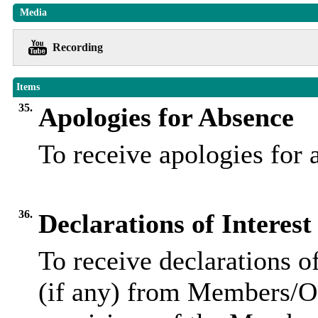
Media
Recording
Items
35.
Apologies for Absence
To receive apologies for
36.
Declarations of Interest
To receive declarations of
(if any) from Members/Of