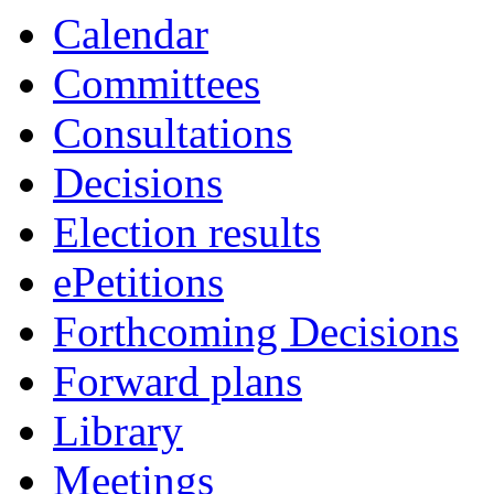
item
item
item
item
Calendar
38.
38.
39.
39.
Committees
Consultations
Decisions
Election results
ePetitions
Forthcoming Decisions
Forward plans
Library
Meetings