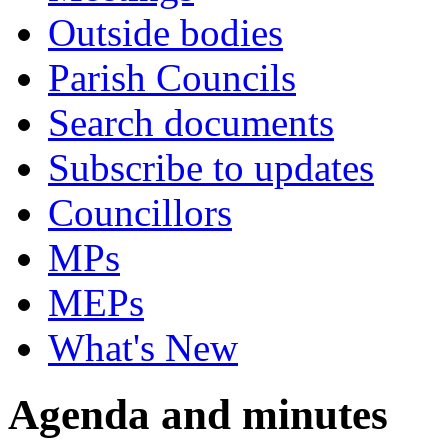
Outside bodies
Parish Councils
Search documents
Subscribe to updates
Councillors
MPs
MEPs
What's New
Agenda and minutes