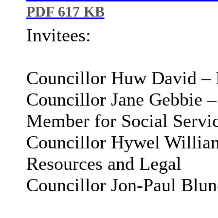
PDF 617 KB
Invitees:
Councillor Huw David – 
Councillor Jane Gebbie 
Member for Social Servi
Councillor Hywel Willia
Resources and Legal
Councillor Jon-Paul Blu