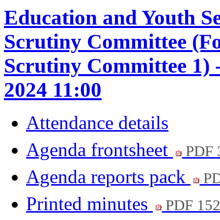
Education and Youth S
Scrutiny Committee (F
Scrutiny Committee 1) 
2024 11:00
Attendance details
Agenda frontsheet
PDF 
Agenda reports pack
PD
Printed minutes
PDF 15