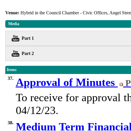
Venue:
Hybrid in the Council Chamber - Civic Offices, Angel Str
Media
Part 1
Part 2
Items
37.
Approval of Minutes
P
To receive for approval t
04/12/23.
38.
Medium Term Financial 