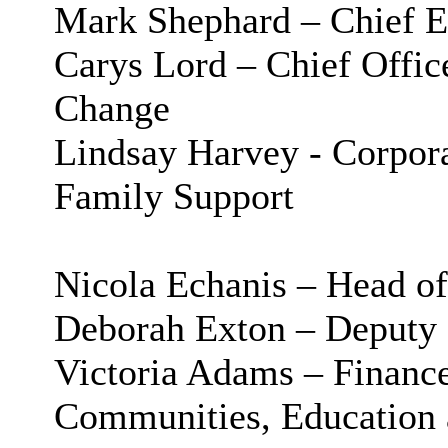
Mark Shephard – Chief E
Carys Lord – Chief Offic
Change
Lindsay Harvey - Corpora
Family Support
Nicola Echanis – Head o
Deborah Exton – Deputy 
Victoria Adams – Finan
Communities, Education 