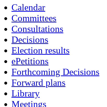
item
Calendar
38.
Committees
Consultations
Decisions
Election results
ePetitions
Forthcoming Decisions
Forward plans
Library
Meetings