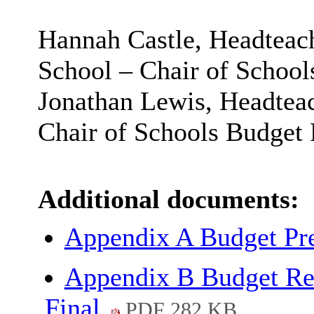
Hannah Castle, Headteac
School – Chair of Schoo
Jonathan Lewis, Headteac
Chair of Schools Budget
Additional documents:
Appendix A Budget Pr
Appendix B Budget Re
Final
PDF 282 KB