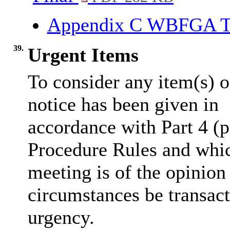
Appendix C WBFGA T
39.
Urgent Items
To consider any item(s) o
notice has been given in
accordance with Part 4 (p
Procedure Rules and whic
meeting is of the opinion
circumstances be transact
urgency.