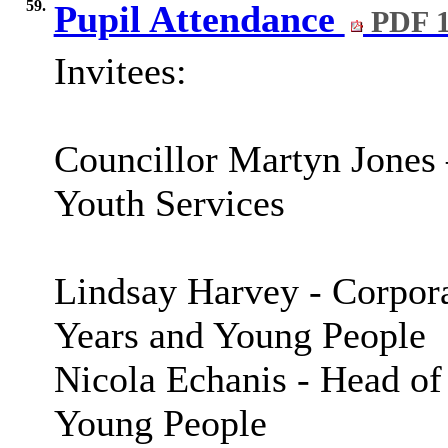
59.
Pupil Attendance
PDF 1
Invitees:
Councillor Martyn Jones
Youth Services
Lindsay Harvey - Corpora
Years and Young People
Nicola
Echanis
- Head of
Young People