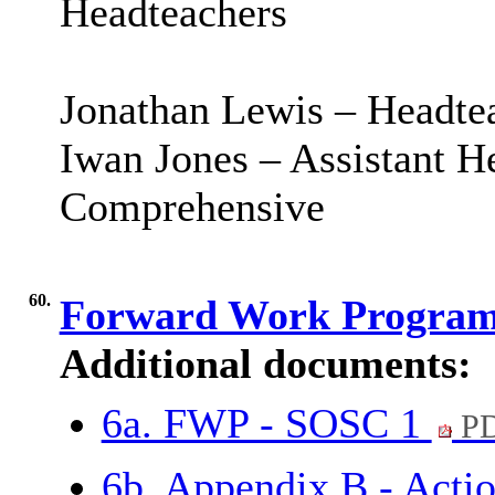
Headteachers
Jonathan Lewis – Headte
Iwan Jones – Assistant 
Comprehensive
60.
Forward Work Progra
Additional documents:
6a. FWP - SOSC 1
PD
6b. Appendix B - Acti