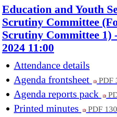
Education and Youth S
Scrutiny Committee (F
Scrutiny Committee 1)
2024 11:00
Attendance details
Agenda frontsheet
PDF 
Agenda reports pack
PD
Printed minutes
PDF 13