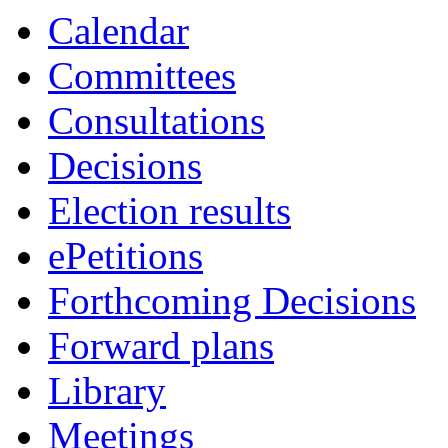
item
Calendar
60.
Committees
Consultations
Decisions
Election results
ePetitions
Forthcoming Decisions
Forward plans
Library
Meetings