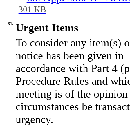
301 KB
61.
Urgent Items
To consider any item(s) o
notice has been given in
accordance with Part 4 (p
Procedure Rules and whic
meeting is of the opinion
circumstances be transact
urgency.