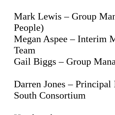
Mark Lewis – Group Man
People)
Megan
Aspee
– Interim 
Team
Gail Biggs – Group Mana
Darren Jones – Principa
South Consortium