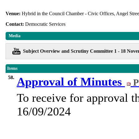
Venue:
Hybrid in the Council Chamber - Civic Offices, Angel Str
Contact:
Democratic Services
Media
Subject Overview and Scrutiny Committee 1 - 18 Nov
Items
58.
Approval of Minutes
P
To receive for approval t
16/09/2024