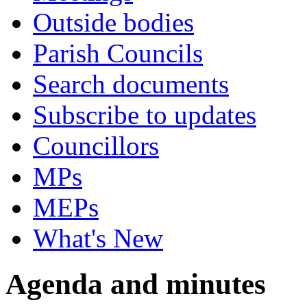
Outside bodies
Parish Councils
Search documents
Subscribe to updates
Councillors
MPs
MEPs
What's New
Agenda and minutes