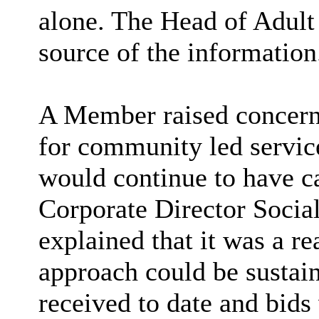
alone. The Head of Adult
source of the information
A Member raised concerns
for community led service
would continue to have ca
Corporate Director Socia
explained that it was a re
approach could be sustai
received to date and bids