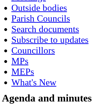
Outside bodies
Parish Councils
Search documents
Subscribe to updates
Councillors
MPs
MEPs
What's New
Agenda and minutes