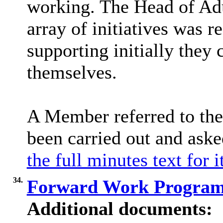
working. The Head of Adu
array of initiatives was r
supporting initially they
themselves.
A Member referred to the
been carried out and as
the full minutes text for 
34.
Forward Work Progra
Additional documents: