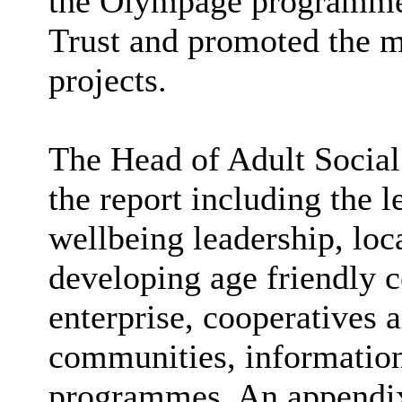
the Olympage programme
Trust and promoted the m
projects.
The Head of Adult Social 
the report including the l
wellbeing leadership, lo
developing age friendly 
enterprise, cooperatives a
communities, information
programmes. An appendix 