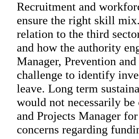
Recruitment and workforc
ensure the right skill mi
relation to the third se
and how the authority en
Manager, Prevention and 
challenge to identify inv
leave. Long term sustaina
would not necessarily be 
and Projects Manager for
concerns regarding fundi