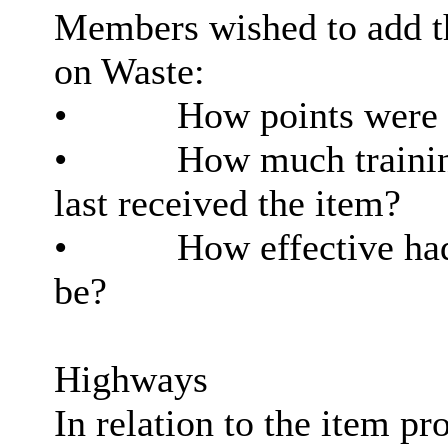
Members wished to add th
on Waste:
•
How points were c
•
How much training
last received the item?
•
How effective had
be?
Highways
In relation to the item p