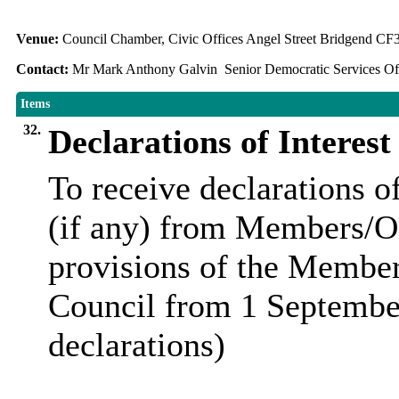
Venue:
Council Chamber, Civic Offices Angel Street Bridgend C
Contact:
Mr Mark Anthony Galvin Senior Democratic Services Off
Items
32.
Declarations of Interest
To receive declarations of
(if any) from Members/Of
provisions of the Membe
Council from 1 Septembe
declarations)