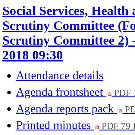
Social Services, Healt
Scrutiny Committee (F
Scrutiny Committee 2) 
2018 09:30
Attendance details
Agenda frontsheet
PDF 
Agenda reports pack
PD
Printed minutes
PDF 79