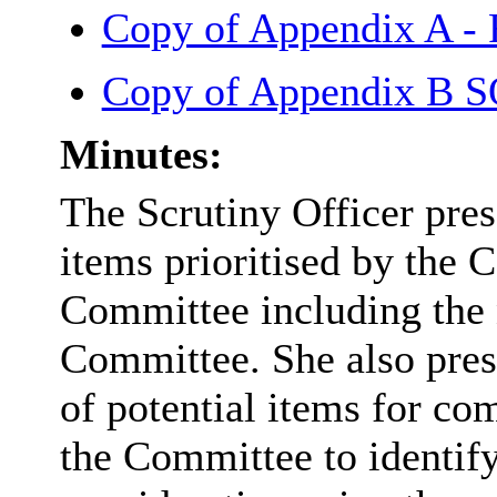
Copy of Appendix A -
Copy of Appendix B
Minutes:
The Scrutiny Officer pres
items prioritised by the
Committee including the n
Committee. She also pres
of potential items for co
the Committee to identify