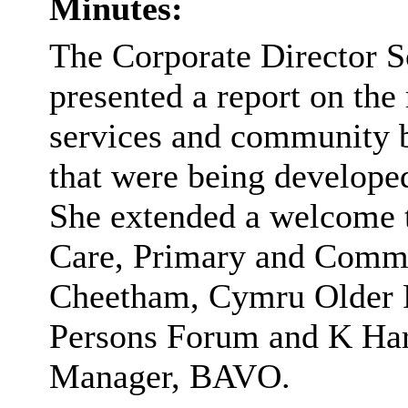
Minutes:
The Corporate Director S
presented a report on the
services and community b
that were being developed
She extended a welcome 
Care, Primary and Commu
Cheetham, Cymru Older 
Persons Forum and K Harr
Manager, BAVO.