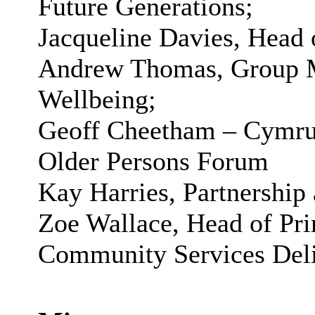
Future Generations;
Jacqueline Davies, Head 
Andrew Thomas, Group M
Wellbeing;
Geoff
Cheetham
–
Cymr
Older Persons Forum
Kay Harries, Partnershi
Zoe Wallace, Head of Pr
Community Services Deli