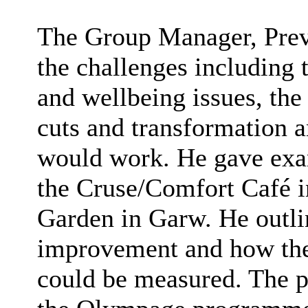
The Group Manager, Prev
the challenges including 
and wellbeing issues, the 
cuts and transformation
would work. He gave exam
the Cruse/Comfort Café i
Garden in Garw. He outli
improvement and how the
could be measured. The p