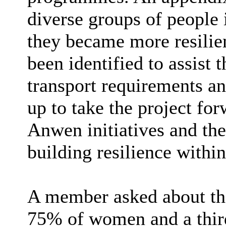
diverse groups of people 
they became more resilie
been identified to assist t
transport requirements an
up to take the project fo
Anwen initiatives and the
building resilience withi
A member asked about the
75% of women and a third