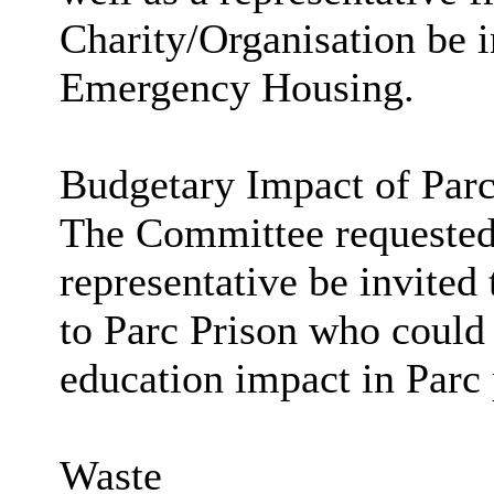
Charity/Organisation be i
Emergency Housing.
Budgetary Impact of
Par
The Committee requested 
representative be invited 
to
Parc
Prison who could 
education impact in
Parc
Waste