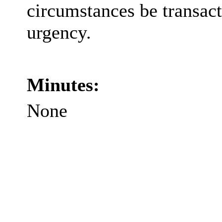
circumstances be transact
urgency.
Minutes:
None