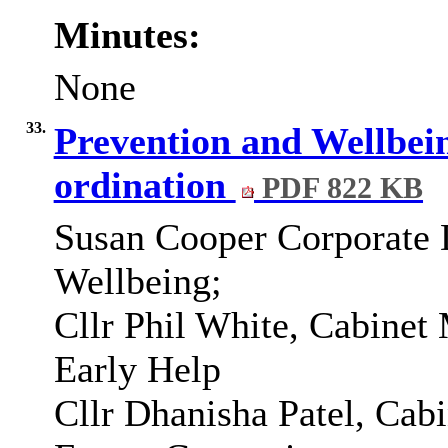
Minutes:
None
33.
Prevention and Wellbe
ordination
PDF 822 KB
Susan Cooper Corporate D
Wellbeing;
Cllr Phil White, Cabinet
Early Help
Cllr Dhanisha Patel, Cab