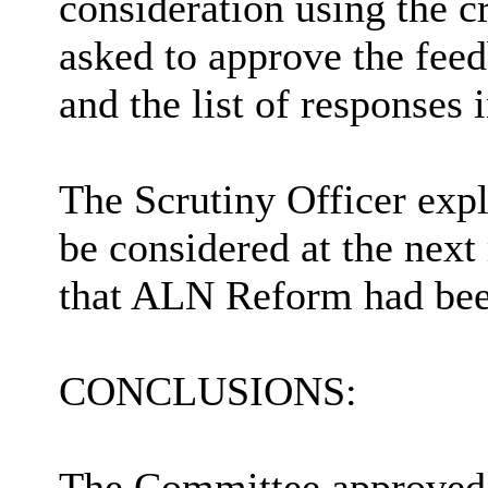
consideration using the c
asked to approve the fee
and the list of responses
The Scrutiny Officer exp
be considered at the next
that ALN Reform had bee
CONCLUSIONS:
The Committee approved 