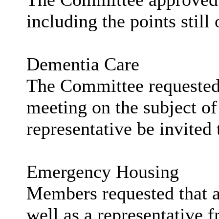
including the points still
Dementia Care
The Committee requested t
meeting on the subject o
representative be invited 
Emergency Housing
Members requested that a
well as a representative