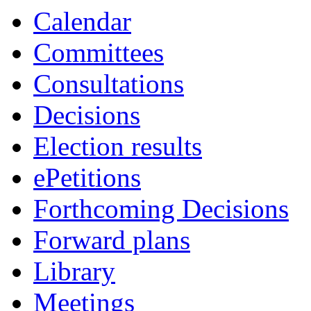
Calendar
Committees
Consultations
Decisions
Election results
ePetitions
Forthcoming Decisions
Forward plans
Library
Meetings