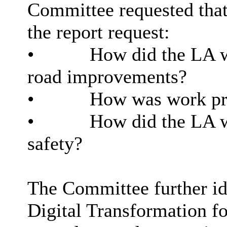
Committee requested that
the report request:
•
How did the LA wo
road improvements?
•
How was work pri
•
How did the LA w
safety?
The Committee further ide
Digital Transformation f