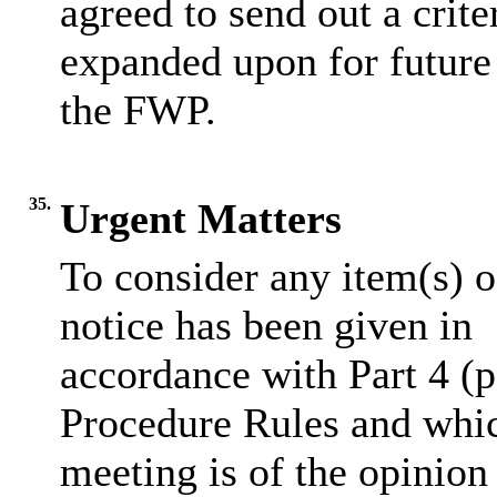
agreed to send out a crite
expanded upon for future
the FWP.
35.
Urgent Matters
To consider any item(s) o
notice has been given in
accordance
with Part 4 (
Procedure Rules and whic
meeting is of the opinion