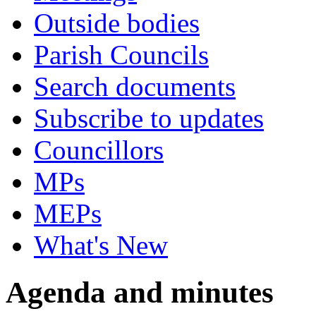
Outside bodies
Parish Councils
Search documents
Subscribe to updates
Councillors
MPs
MEPs
What's New
Agenda and minutes