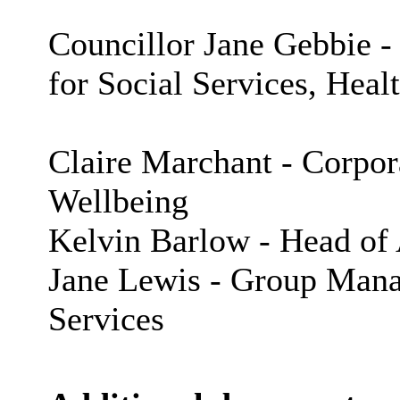
Councillor Jane Gebbie 
for Social Services, Heal
Claire Marchant - Corpora
Wellbeing
Kelvin Barlow - Head of 
Jane Lewis - Group Manag
Services