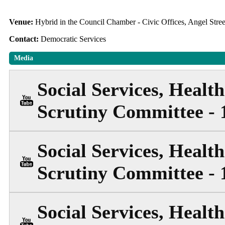
Venue:
Hybrid in the Council Chamber - Civic Offices, Angel Str
Contact:
Democratic Services
Media
Social Services, Heal
Scrutiny Committee - 
Social Services, Heal
Scrutiny Committee - 
Social Services, Heal