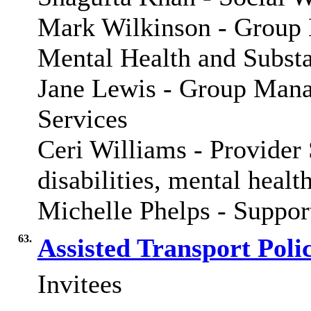
Mark Wilkinson -
Group 
Mental Health and Subst
Jane Lewis - Group Manag
Services
Ceri Williams - Provider
disabilities, mental healt
Michelle Phelps - Suppo
63.
Assisted Transport Poli
Invitees