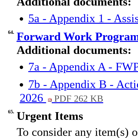
Additional documents:
5a - Appendix 1 - Assi
64.
Forward Work Progra
Additional documents:
7a - Appendix A - 
7b - Appendix B - Ac
2026
PDF 262 KB
65.
Urgent Items
To consider any item(s) o