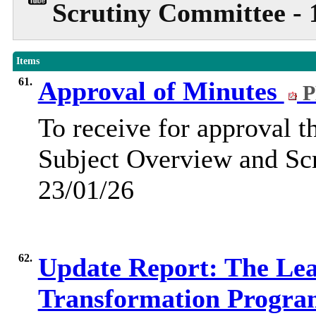
Scrutiny Committee - 
Items
61.
Approval of Minutes
P
To receive for approval t
Subject Overview and Sc
23/01/26
62.
Update Report: The Lear
Transformation Progr