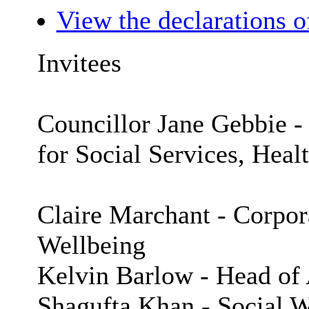
View the declarations of
Invitees
Councillor Jane Gebbie 
for Social Services, Heal
Claire Marchant - Corpora
Wellbeing
Kelvin Barlow - Head of 
Shagufta Khan - Social W