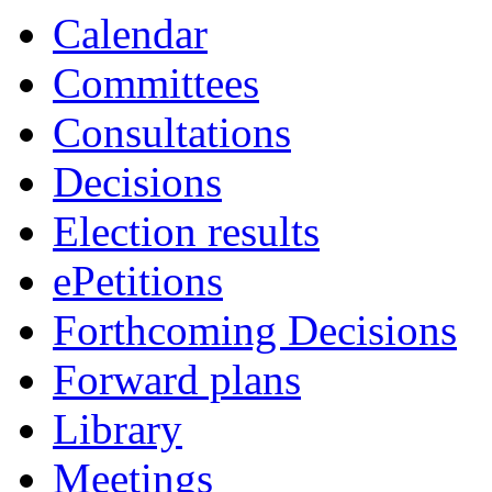
item
Calendar
64.
Committees
Consultations
Decisions
Election results
ePetitions
Forthcoming Decisions
Forward plans
Library
Meetings