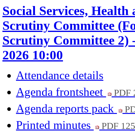
Social Services, Healt
Scrutiny Committee (F
Scrutiny Committee 2) 
2026 10:00
Attendance details
Agenda frontsheet
PDF 
Agenda reports pack
PD
Printed minutes
PDF 12