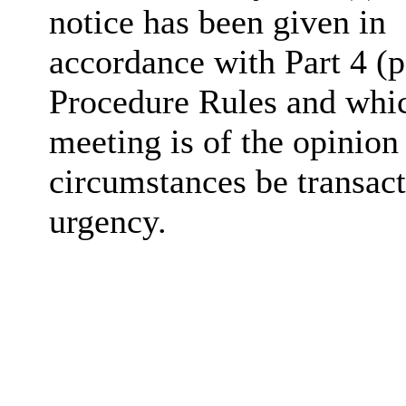
notice has been given in
accordance with Part 4 (p
Procedure Rules and whic
meeting is of the opinion
circumstances be transact
urgency.