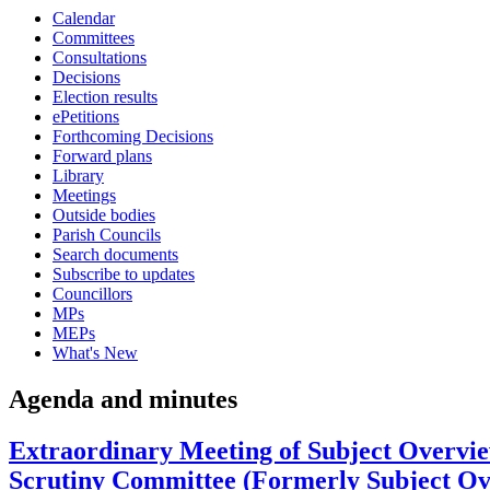
Calendar
item
Committees
25.
Consultations
Decisions
Election results
ePetitions
Forthcoming Decisions
Forward plans
Library
Meetings
Outside bodies
Parish Councils
Search documents
Subscribe to updates
Councillors
MPs
MEPs
What's New
Agenda and minutes
Extraordinary Meeting of Subject Overvi
Scrutiny Committee (Formerly Subject Ov