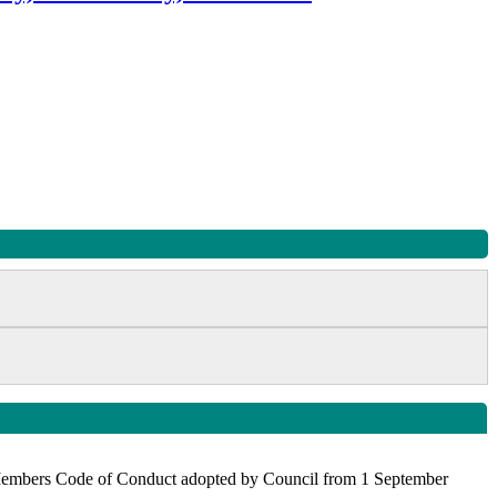
the Members Code of Conduct adopted by Council from 1 September