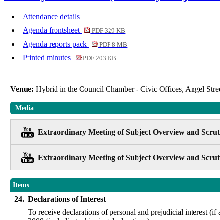
Attendance details
Agenda frontsheet
PDF 329 KB
Agenda reports pack
PDF 8 MB
Printed minutes
PDF 203 KB
Venue:
Hybrid in the Council Chamber - Civic Offices, Angel St
Media
Extraordinary Meeting of Subject Overview and Scruti
Extraordinary Meeting of Subject Overview and Scruti
Items
24.
Declarations of Interest
To receive declarations of personal and prejudicial interest