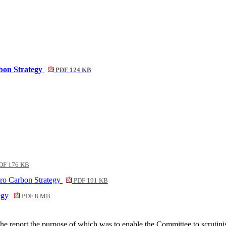
rbon Strategy
PDF 124 KB
DF 176 KB
ero Carbon Strategy
PDF 191 KB
tegy
PDF 8 MB
he report the purpose of which was to enable the Committee to scrutini