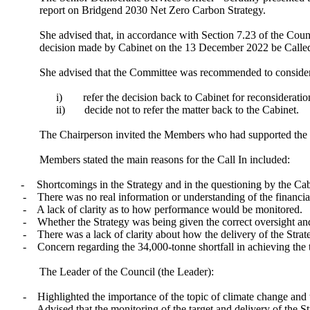
report on Bridgend 2030 Net Zero Carbon Strategy.
She advised that, in accordance with Section 7.23 of the Cou
decision made by Cabinet on the 13 December 2022 be Called
She advised that the Committee was recommended to consider 
i)
refer the decision back to Cabinet for reconsideration
ii)
decide not to refer the matter back to the Cabinet.
The Chairperson invited the Members who had supported the Ca
Members stated the main reasons for the Call In included:
-
Shortcomings in the Strategy and in the questioning by the C
-
There was no real information or understanding of the financial
-
A lack of clarity as to how performance would be monitored.
-
Whether the Strategy was being given the correct oversight and
-
There was a lack of clarity about how the delivery of the Stra
-
Concern regarding the 34,000-tonne shortfall in achieving the t
The Leader of the Council (the Leader):
-
Highlighted the importance of the topic of climate change and th
-
Advised that the monitoring of the target and delivery of the 