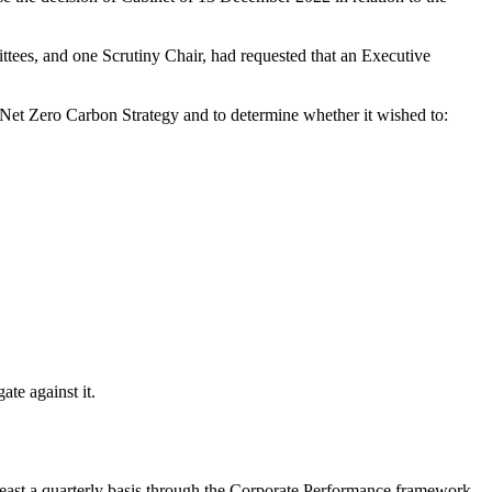
tees, and one Scrutiny Chair, had requested that an Executive
et Zero Carbon Strategy and to determine whether it wished to:
ate against it.
 least a quarterly basis through the Corporate Performance framework