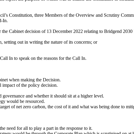
ncil’s Constitution, three Members of the Overview and Scrutiny Commit
-In.
the Cabinet decision of 13 December 2022 relating to Bridgend 2030 N
, setting out in writing the nature of its concerns; or
ll In to speak on the reasons for the Call In.
abinet when making the Decision.
 impact of the policy decision.
 governance and whether it should sit at a higher level.
tegy would be resourced.
arget of net zero carbon, the cost of it and what was being done to mitig
e need for all to play a part in the response to it.
Strategy would be through the Corporate Plan which is scrutinised on at