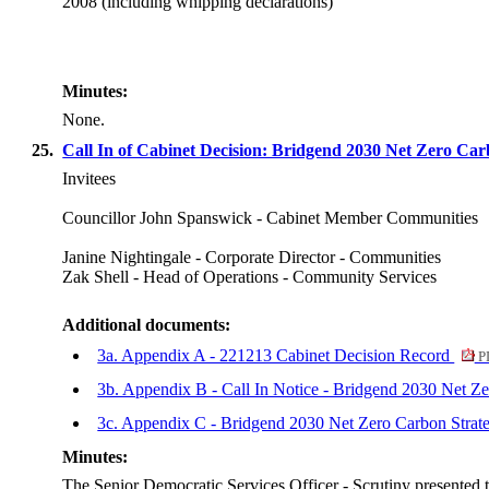
2008 (including whipping declarations)
Minutes:
None.
25.
Call In of Cabinet Decision: Bridgend 2030 Net Zero Ca
Invitees
Councillor John Spanswick - Cabinet Member Communities
Janine Nightingale - Corporate Director - Communities
Zak Shell - Head of Operations - Community Services
Additional documents:
3a. Appendix A - 221213 Cabinet Decision Record
P
3b. Appendix B - Call In Notice - Bridgend 2030 Net Z
3c. Appendix C - Bridgend 2030 Net Zero Carbon Stra
Minutes:
The Senior Democratic Services Officer - Scrutiny presented t