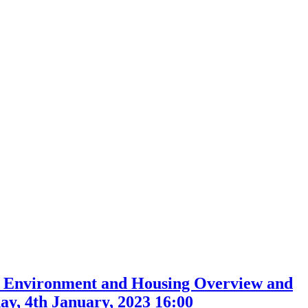
, Environment and Housing Overview and
y, 4th January, 2023 16:00