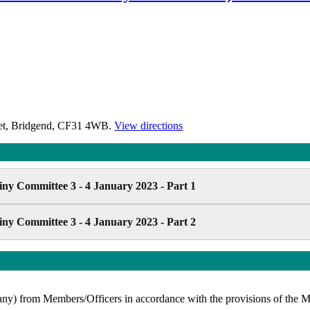
reet, Bridgend, CF31 4WB.
View directions
ny Committee 3 - 4 January 2023 - Part 1
ny Committee 3 - 4 January 2023 - Part 2
 (if any) from Members/Officers in accordance with the provisions of 