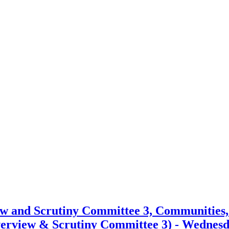
item
item
25.
25.
ew and Scrutiny Committee 3, Communities
erview & Scrutiny Committee 3) - Wednesda