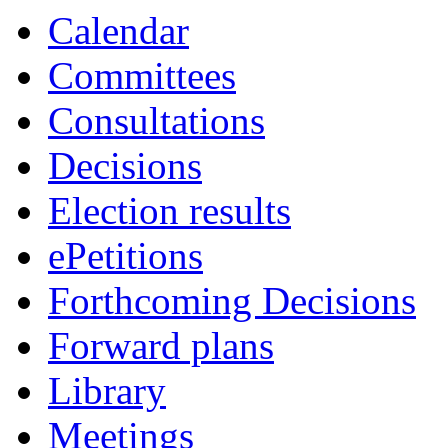
item
Calendar
61.
Committees
Consultations
Decisions
Election results
ePetitions
Forthcoming Decisions
Forward plans
Library
Meetings