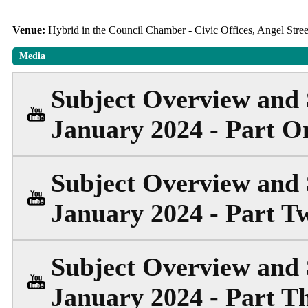
Venue:
Hybrid in the Council Chamber - Civic Offices, Angel Str
Media
Subject Overview and 
January 2024 - Part O
Subject Overview and 
January 2024 - Part T
Subject Overview and 
January 2024 - Part T