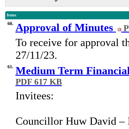
Items
60.
Approval of Minutes
P
To receive for approval t
27/11/23.
61.
Medium Term Financial 
PDF 617 KB
Invitees
:
Councillor Huw David – 