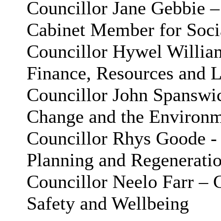
Councillor Jane
Gebbie
–
Cabinet Member for Socia
Councillor Hywel Willia
Finance, Resources and L
Councillor John Spanswi
Change and the Environ
Councillor Rhys Goode -
Planning and Regenerati
Councillor Neelo Farr –
Safety and Wellbeing