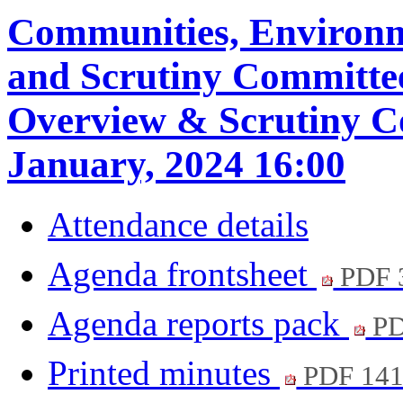
Communities, Environ
and Scrutiny Committe
Overview & Scrutiny C
January, 2024 16:00
Attendance details
Agenda frontsheet
PDF 
Agenda reports pack
PD
Printed minutes
PDF 14