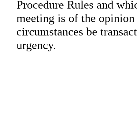
Procedure Rules and whic
meeting is of the opinion
circumstances be transact
urgency.