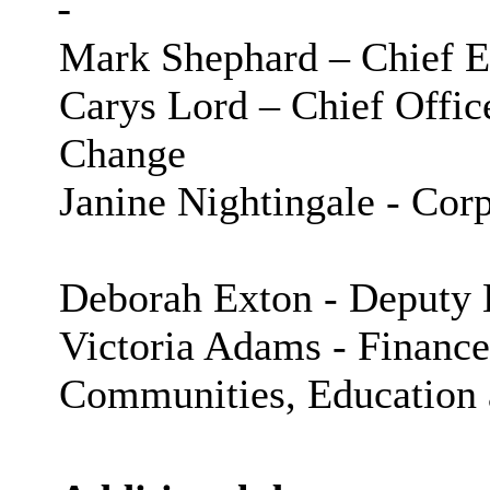
Mark Shephard – Chief E
Carys Lord – Chief Offic
Change
Janine Nightingale - Cor
Deborah Exton - Deputy 
Victoria Adams - Finan
Communities, Education 