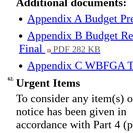
Additional documents:
Appendix A Budget Pr
Appendix B Budget Re
Final
PDF 282 KB
Appendix C WBFGA T
62.
Urgent Items
To consider any item(s) o
notice has been given in
accordance with Part 4 (p