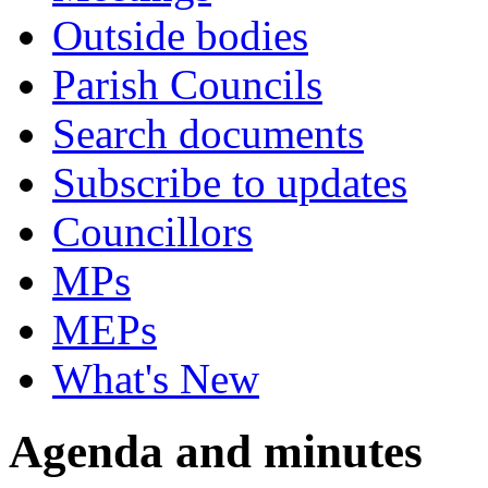
Outside bodies
Parish Councils
Search documents
Subscribe to updates
Councillors
MPs
MEPs
What's New
Agenda and minutes