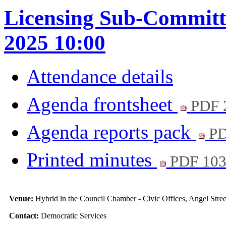
Licensing Sub-Committe
2025 10:00
Attendance details
Agenda frontsheet
PDF 
Agenda reports pack
PD
Printed minutes
PDF 10
Venue:
Hybrid in the Council Chamber - Civic Offices, Angel Str
Contact:
Democratic Services