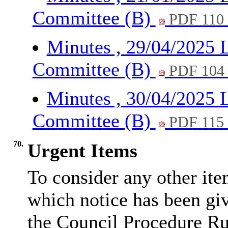
Committee (B)
PDF 110
Minutes , 29/04/2025 
Committee (B)
PDF 104
Minutes , 30/04/2025 
Committee (B)
PDF 115
70.
Urgent Items
To consider any other ite
which notice has been gi
the Council Procedure Ru