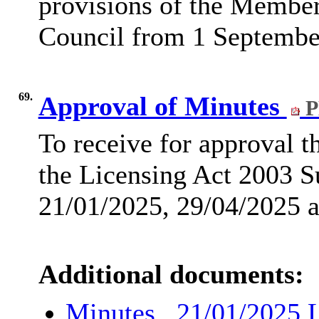
provisions of the Membe
Council from 1 Septembe
69.
Approval of Minutes
P
To receive for approval 
the Licensing Act 2003 S
21/01/2025, 29/04/2025 
Additional documents:
Minutes , 21/01/2025 