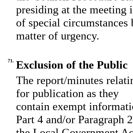
presiding at the meeting 
of special circumstances 
matter of urgency.
71.
Exclusion of the Public
The report/minutes relati
for publication as they
contain exempt informati
Part 4 and/or Paragraph 2
the Local Government Ac