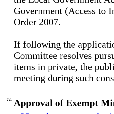
Government (Access to I
Order 2007.
If following the applicatio
Committee resolves pursua
items in private, the pub
meeting during such cons
72.
Approval of Exempt Mi