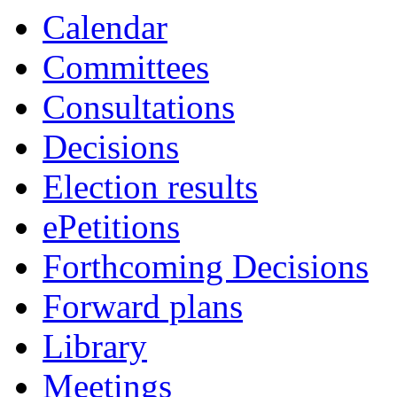
item
item
item
Calendar
69.
69.
69.
Committees
Consultations
Decisions
Election results
ePetitions
Forthcoming Decisions
Forward plans
Library
Meetings