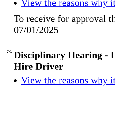
View the reasons why it
To receive for approval 
07/01/2025
73.
Disciplinary Hearing -
Hire Driver
View the reasons why it