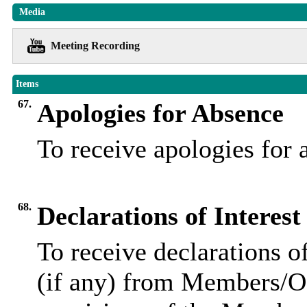
Media
Meeting Recording
Items
67.
Apologies for Absence
To receive apologies for
68.
Declarations of Interest
To receive declarations of
(if any) from Members/Of