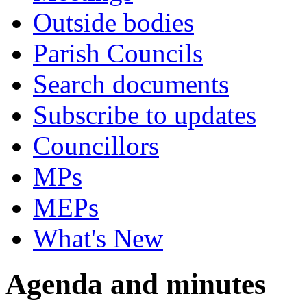
Outside bodies
Parish Councils
Search documents
Subscribe to updates
Councillors
MPs
MEPs
What's New
Agenda and minutes