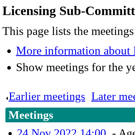
Licensing Sub-Committ
This page lists the meeting
More information about
Show meetings for the y
Earlier meetings
.
Later me
Meetings
24 Nov 2022 14:00
- Age