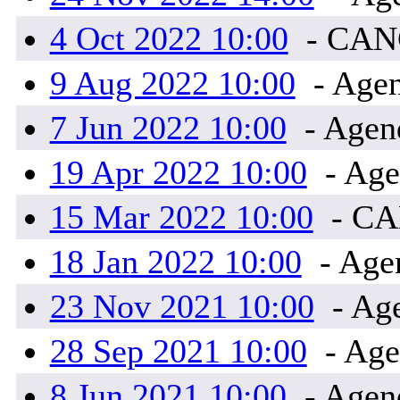
4 Oct 2022 10:00
- CA
9 Aug 2022 10:00
- Agen
7 Jun 2022 10:00
- Agend
19 Apr 2022 10:00
- Age
15 Mar 2022 10:00
- C
18 Jan 2022 10:00
- Ag
23 Nov 2021 10:00
- Ag
28 Sep 2021 10:00
- Age
8 Jun 2021 10:00
- Agen