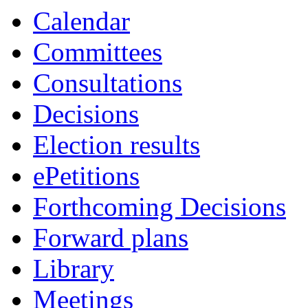
Calendar
Committees
Consultations
Decisions
Election results
ePetitions
Forthcoming Decisions
Forward plans
Library
Meetings