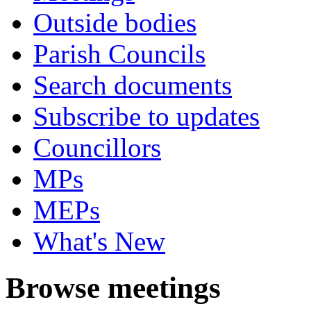
Outside bodies
Parish Councils
Search documents
Subscribe to updates
Councillors
MPs
MEPs
What's New
Browse meetings