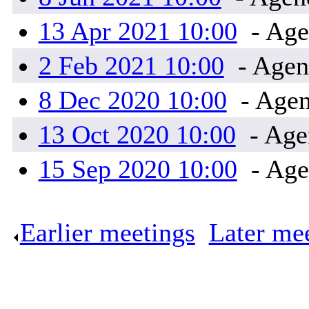
13 Apr 2021 10:00
- Age
2 Feb 2021 10:00
- Agen
8 Dec 2020 10:00
- Agen
13 Oct 2020 10:00
- Age
15 Sep 2020 10:00
- Age
Earlier meetings
.
Later me