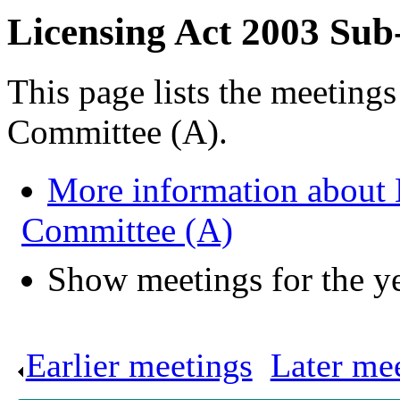
Licensing Act 2003 Sub
This page lists the meeting
Committee (A).
More information about 
Committee (A)
Show meetings for the y
Earlier meetings
.
Later me