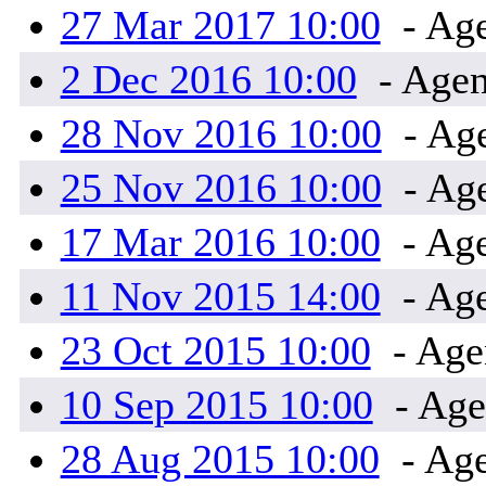
27 Mar 2017 10:00
- Age
2 Dec 2016 10:00
- Agen
28 Nov 2016 10:00
- Ag
25 Nov 2016 10:00
- Ag
17 Mar 2016 10:00
- Age
11 Nov 2015 14:00
- Age
23 Oct 2015 10:00
- Age
10 Sep 2015 10:00
- Age
28 Aug 2015 10:00
- Age