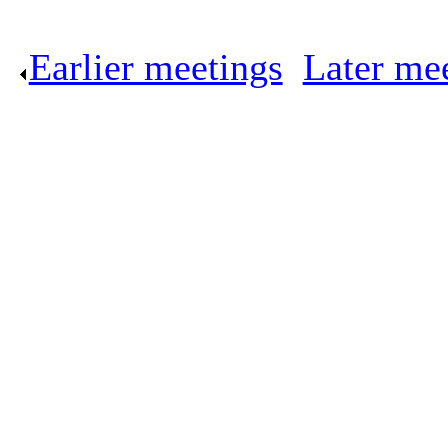
Earlier meetings
.
Later me