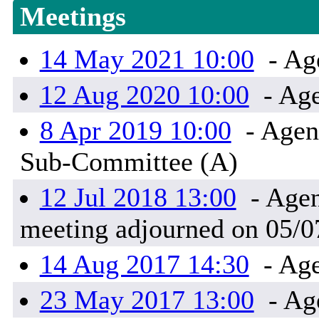
Meetings
14 May 2021 10:00
- Ag
12 Aug 2020 10:00
- Age
8 Apr 2019 10:00
- Agen
Sub-Committee (A)
12 Jul 2018 13:00
- Agen
meeting adjourned on 05/0
14 Aug 2017 14:30
- Age
23 May 2017 13:00
- Ag