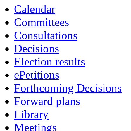
Calendar
Committees
Consultations
Decisions
Election results
ePetitions
Forthcoming Decisions
Forward plans
Library
Meetings