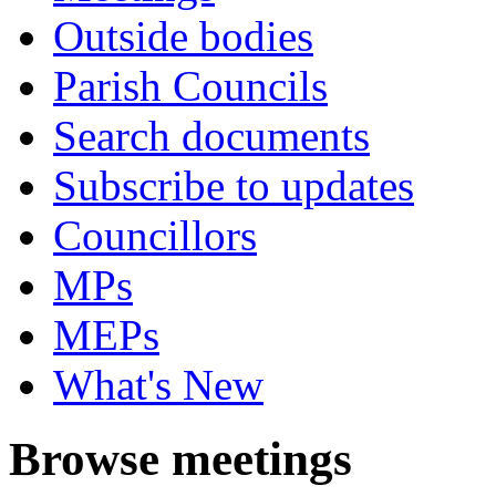
Outside bodies
Parish Councils
Search documents
Subscribe to updates
Councillors
MPs
MEPs
What's New
Browse meetings