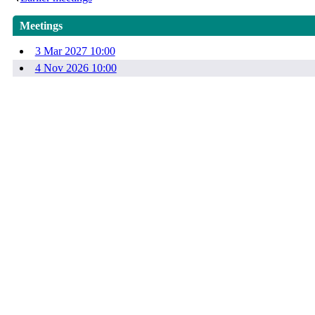
Meetings
3 Mar 2027 10:00
4 Nov 2026 10:00