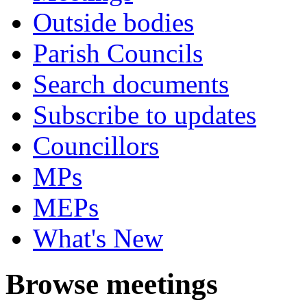
Outside bodies
Parish Councils
Search documents
Subscribe to updates
Councillors
MPs
MEPs
What's New
Browse meetings