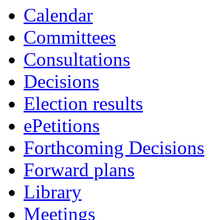
Calendar
Committees
Consultations
Decisions
Election results
ePetitions
Forthcoming Decisions
Forward plans
Library
Meetings