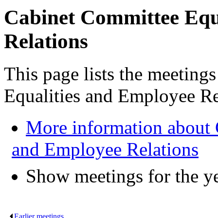
Cabinet Committee Equ
Relations
This page lists the meeting
Equalities and Employee Re
More information about 
and Employee Relations
Show meetings for the y
Earlier meetings
.