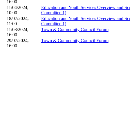
16:00
11/04/2024,
Education and Youth Services Overview and Sc
10:00
Committee 1)
18/07/2024,
Education and Youth Services Overview and Sc
11:00
Committee 1)
11/03/2024,
Town & Community Council Forum
16:00
29/07/2024,
Town & Community Council Forum
16:00