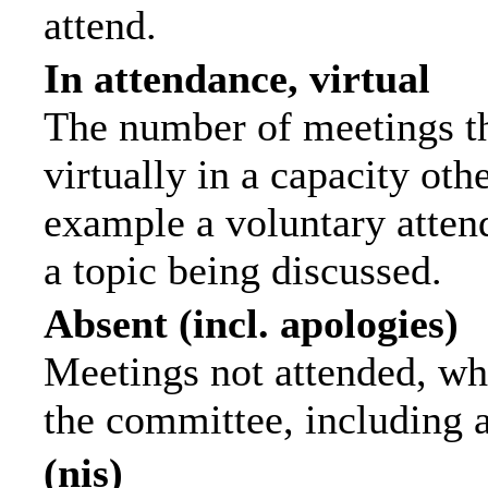
attend.
In attendance, virtual
The number of meetings th
virtually in a capacity ot
example a voluntary attend
a topic being discussed.
Absent (incl. apologies)
Meetings not attended, wh
the committee, including 
(nis)