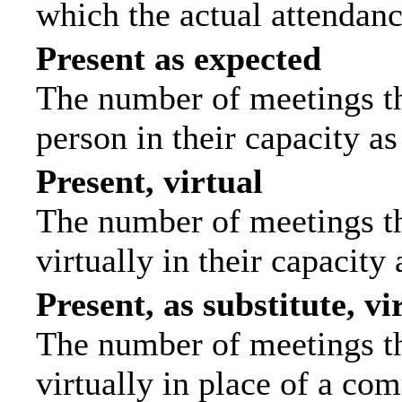
which the actual attendanc
Present as expected
The number of meetings tha
person in their capacity a
Present, virtual
The number of meetings th
virtually in their capacit
Present, as substitute, vi
The number of meetings th
virtually in place of a c