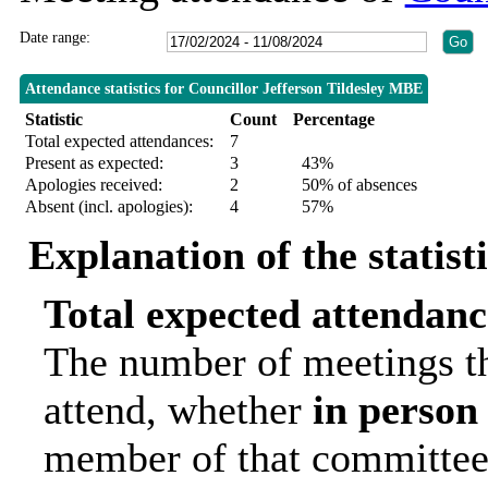
Date range:
Attendance statistics for Councillor Jefferson Tildesley MBE
Statistic
Count
Percentage
Total expected attendances:
7
Present as expected:
3
43%
Apologies received:
2
50% of absences
Absent (incl. apologies):
4
57%
Explanation of the statist
Total expected attendanc
The number of meetings th
attend, whether
in person
member of that committee.