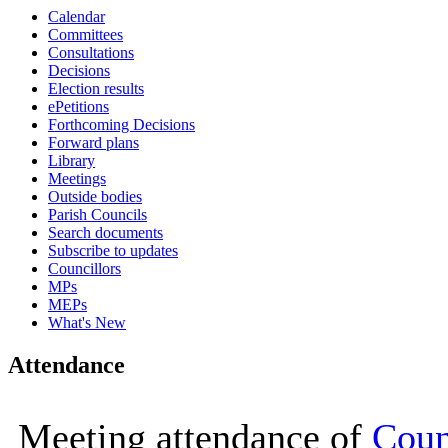
Calendar
16:00
16:00
16:00
16:00
16:00
10:00
11:00
16:00
16:00
Committees
Consultations
Decisions
Election results
ePetitions
Forthcoming Decisions
Forward plans
Library
Meetings
Outside bodies
Parish Councils
Search documents
Subscribe to updates
Councillors
MPs
MEPs
What's New
Attendance
Meeting attendance of
Coun