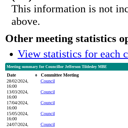
This information is not in
above.
Other meeting statistics o
View statistics for each
Meeting summary for Councillor Jefferson Tildesley MBE
Date
Committee Meeting
28/02/2024,
Council
16:00
13/03/2024,
Council
16:00
17/04/2024,
Council
16:00
15/05/2024,
Council
16:00
24/07/2024,
Council