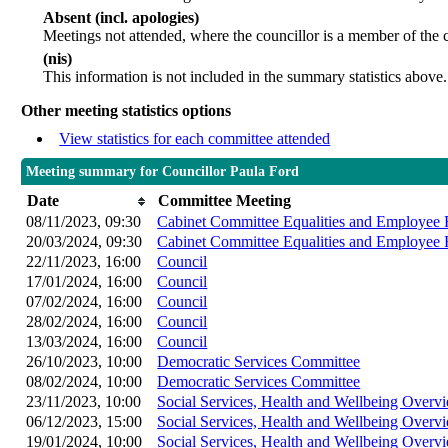
Absent (incl. apologies)
Meetings not attended, where the councillor is a member of the 
(nis)
This information is not included in the summary statistics above.
Other meeting statistics options
View statistics for each committee attended
Meeting summary for Councillor Paula Ford
Date
Committee Meeting
08/11/2023, 09:30
Cabinet Committee Equalities and Employee 
20/03/2024, 09:30
Cabinet Committee Equalities and Employee 
22/11/2023, 16:00
Council
17/01/2024, 16:00
Council
07/02/2024, 16:00
Council
28/02/2024, 16:00
Council
13/03/2024, 16:00
Council
26/10/2023, 10:00
Democratic Services Committee
08/02/2024, 10:00
Democratic Services Committee
23/11/2023, 10:00
Social Services, Health and Wellbeing Over
06/12/2023, 15:00
Social Services, Health and Wellbeing Over
19/01/2024, 10:00
Social Services, Health and Wellbeing Over