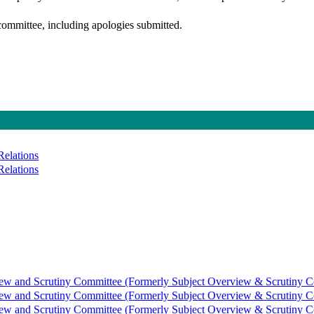
committee, including apologies submitted.
Relations
Relations
view and Scrutiny Committee (Formerly Subject Overview & Scrutiny C
view and Scrutiny Committee (Formerly Subject Overview & Scrutiny C
view and Scrutiny Committee (Formerly Subject Overview & Scrutiny C