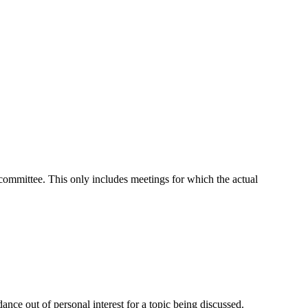
t committee. This only includes meetings for which the actual
nce out of personal interest for a topic being discussed.