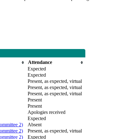
Attendance
Expected
Expected
Present, as expected, virtual
Present, as expected, virtual
Present, as expected, virtual
Present
Present
Apologies received
Expected
ommittee 2)
Absent
ommittee 2)
Present, as expected, virtual
ommittee 2)
Expected