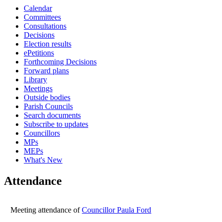
Calendar
16:00
16:00
16:00
16:00
16:00
10:00
10:00
16:00
16:00
Committees
Consultations
Decisions
Election results
ePetitions
Forthcoming Decisions
Forward plans
Library
Meetings
Outside bodies
Parish Councils
Search documents
Subscribe to updates
Councillors
MPs
MEPs
What's New
Attendance
Meeting attendance of
Councillor Paula Ford