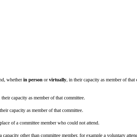
end, whether
in person
or
virtually
, in their capacity as member of tha
n their capacity as member of that committee.
 their capacity as member of that committee.
n place of a committee member who could not attend.
 a capacity other than committee member, for example a voluntary attenda