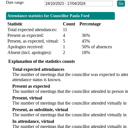
Date range:
Attendance statistics for Councillor Paula Ford
Statistic
Count
Percentage
Total expected attendances:
11
Present as expected:
4
36%
Present, as expected, virtual:
5
45%
Apologies received:
1
50% of absences
Absent (incl. apologies):
2
18%
Explanation of the statistics counts
Total expected attendances
The number of meetings that the councillor was expected to att
attendance status is known.
Present as expected
The number of meetings that the councillor attended in person i
Present, virtual
The number of meetings that the councillor attended virtually in
Present, as substitute, virtual
The number of meetings that the councillor attended virtually i
In attendance, virtual
The number of meetings that the councillor attended virtually in