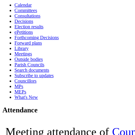
Calendar
14:30
15:00
15:00
10
0
Committees
Consultations
Decisions
Election results
ePetitions
Forthcoming Decisions
Forward plans
Library
Meetings
Outside bodies
Parish Councils
Search documents
Subscribe to updates
Councillors
MPs
MEPs
What's New
Attendance
Meeting attendance of
Coun