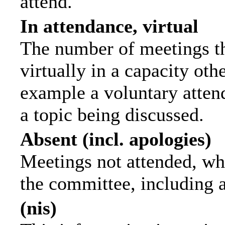
attend.
In attendance, virtual
The number of meetings th
virtually in a capacity ot
example a voluntary attend
a topic being discussed.
Absent (incl. apologies)
Meetings not attended, wh
the committee, including 
(nis)