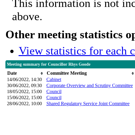
This information is not in
above.
Other meeting statistics o
View statistics for each
Meeting summary for Councillor Rhys Goode
Date
Committee Meeting
14/06/2022, 14:30
Cabinet
30/06/2022, 09:30
Corporate Overview and Scrutiny Committee
18/05/2022, 15:00
Council
15/06/2022, 15:00
Council
28/06/2022, 10:00
Shared Regulatory Service Joint Committee