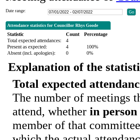
Date range:
Attendance statistics for Councillor Rhys Goode
Statistic
Count
Percentage
Total expected attendances:
4
Present as expected:
4
100%
Absent (incl. apologies):
0
0%
Explanation of the statist
Total expected attendanc
The number of meetings th
attend, whether
in person
member of that committee.
which the actual attendanc