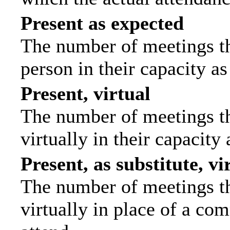
Present as expected
The number of meetings tha
person in their capacity a
Present, virtual
The number of meetings th
virtually in their capacit
Present, as substitute, vi
The number of meetings th
virtually in place of a c