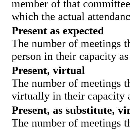
member of that committee.
which the actual attendanc
Present as expected
The number of meetings tha
person in their capacity a
Present, virtual
The number of meetings th
virtually in their capacit
Present, as substitute, vi
The number of meetings th