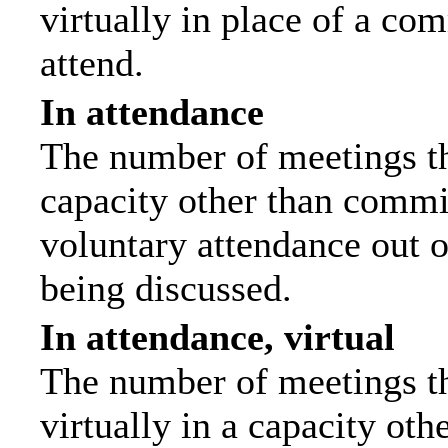
virtually in place of a c
attend.
In attendance
The number of meetings tha
capacity other than commi
voluntary attendance out of
being discussed.
In attendance, virtual
The number of meetings th
virtually in a capacity ot