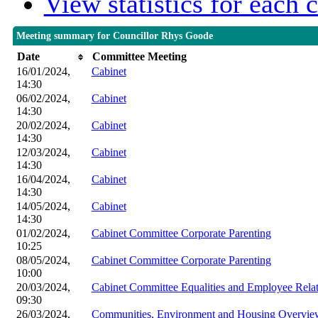
View statistics for each
Meeting summary for Councillor Rhys Goode
Date
Committee Meeting
16/01/2024,
Cabinet
14:30
06/02/2024,
Cabinet
14:30
20/02/2024,
Cabinet
14:30
12/03/2024,
Cabinet
14:30
16/04/2024,
Cabinet
14:30
14/05/2024,
Cabinet
14:30
01/02/2024,
Cabinet Committee Corporate Parenting
10:25
08/05/2024,
Cabinet Committee Corporate Parenting
10:00
20/03/2024,
Cabinet Committee Equalities and Employee Relat
09:30
26/03/2024,
Communities, Environment and Housing Overview