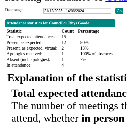
Date range:
Attendance statistics for Councillor Rhys Goode
Statistic
Count
Percentage
Total expected attendances:
15
Present as expected:
12
80%
Present, as expected, virtual:
2
13%
Apologies received:
1
100% of absences
Absent (incl. apologies):
1
7%
In attendance:
4
Explanation of the statist
Total expected attendanc
The number of meetings th
attend, whether
in person