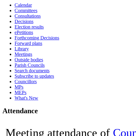
Calendar
14:30
14:30
14:30
14:30
14:30
14:30
16:00
16:00
16:00
16:00
16:00
16:00
10:00
10:25
10:00
10:0
10:0
10:0
Committees
Consultations
Decisions
Election results
ePetitions
Forthcoming Decisions
Forward plans
Library
Meetings
Outside bodies
Parish Councils
Search documents
Subscribe to updates
Councillors
MPs
MEPs
What's New
Attendance
Meeting attendance of
Coun