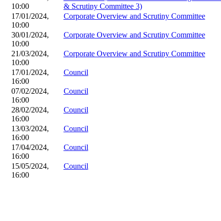
10:00
& Scrutiny Committee 3)
17/01/2024,
Corporate Overview and Scrutiny Committee
10:00
30/01/2024,
Corporate Overview and Scrutiny Committee
10:00
21/03/2024,
Corporate Overview and Scrutiny Committee
10:00
17/01/2024,
Council
16:00
07/02/2024,
Council
16:00
28/02/2024,
Council
16:00
13/03/2024,
Council
16:00
17/04/2024,
Council
16:00
15/05/2024,
Council
16:00