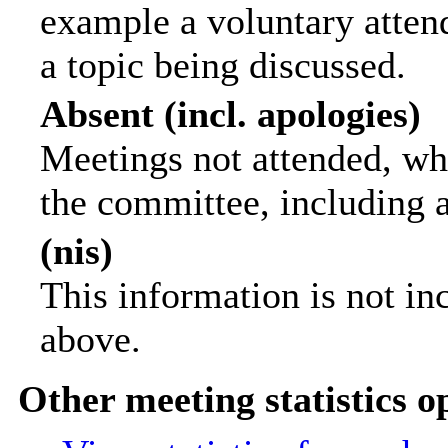
example a voluntary attend
a topic being discussed.
Absent (incl. apologies)
Meetings not attended, wh
the committee, including 
(nis)
This information is not in
above.
Other meeting statistics o