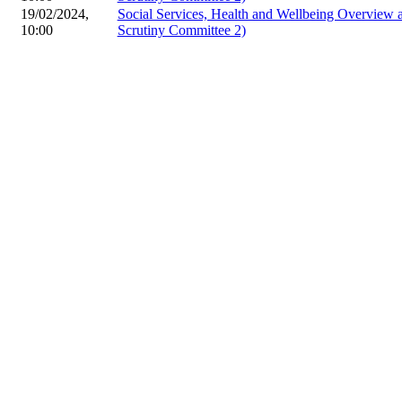
19/02/2024,
Social Services, Health and Wellbeing Overview
10:00
Scrutiny Committee 2)