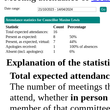
Date range:
Attendance statistics for Councillor Maxine Lewis
Statistic
Count
Percentage
Total expected attendances:
16
Present as expected:
8
50%
Present, as expected, virtual:
7
44%
Apologies received:
1
100% of absences
Absent (incl. apologies):
1
6%
Explanation of the statist
Total expected attendanc
The number of meetings th
attend, whether
in person
member of that committee.