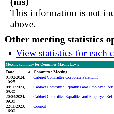
(nis)
This information is not in
above.
Other meeting statistics o
View statistics for each
Meeting summary for Councillor Maxine Lewis
Date
Committee Meeting
01/02/2024,
Cabinet Committee Corporate Parenting
10:25
08/11/2023,
Cabinet Committee Equalities and Employee Rela
09:30
20/03/2024,
Cabinet Committee Equalities and Employee Rela
09:30
22/11/2023,
Council
16:00