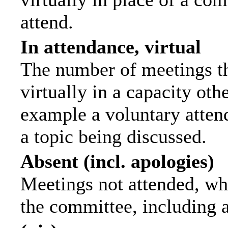
attend.
In attendance, virtual
The number of meetings th
virtually in a capacity ot
example a voluntary attend
a topic being discussed.
Absent (incl. apologies)
Meetings not attended, wh
the committee, including 