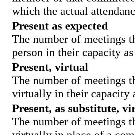
which the actual attendanc
Present as expected
The number of meetings tha
person in their capacity a
Present, virtual
The number of meetings th
virtually in their capacit
Present, as substitute, vi
The number of meetings th
virtually in place of a c