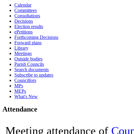
Calendar
16:00
16:00
16:00
16:00
16:00
11:00
10:00
15:00
10:00
10:00
10:00
10:00
10:00
10:25
10:00
Committees
Consultations
Decisions
Election results
ePetitions
Forthcoming Decisions
Forward plans
Library
Meetings
Outside bodies
Parish Councils
Search documents
Subscribe to updates
Councillors
MPs
MEPs
What's New
Attendance
Meeting attendance of
Coun