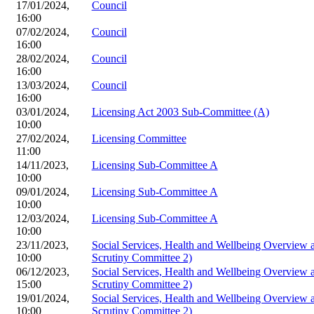
17/01/2024,
Council
16:00
07/02/2024,
Council
16:00
28/02/2024,
Council
16:00
13/03/2024,
Council
16:00
03/01/2024,
Licensing Act 2003 Sub-Committee (A)
10:00
27/02/2024,
Licensing Committee
11:00
14/11/2023,
Licensing Sub-Committee A
10:00
09/01/2024,
Licensing Sub-Committee A
10:00
12/03/2024,
Licensing Sub-Committee A
10:00
23/11/2023,
Social Services, Health and Wellbeing Overview
10:00
Scrutiny Committee 2)
06/12/2023,
Social Services, Health and Wellbeing Overview
15:00
Scrutiny Committee 2)
19/01/2024,
Social Services, Health and Wellbeing Overview
10:00
Scrutiny Committee 2)