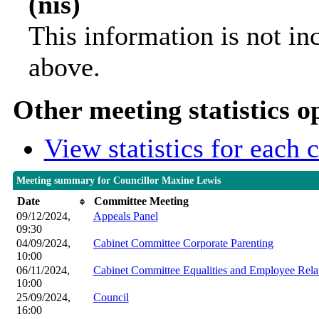
(nis)
This information is not in
above.
Other meeting statistics o
View statistics for each
Meeting summary for Councillor Maxine Lewis
Date
Committee Meeting
09/12/2024,
Appeals Panel
09:30
04/09/2024,
Cabinet Committee Corporate Parenting
10:00
06/11/2024,
Cabinet Committee Equalities and Employee Rela
10:00
25/09/2024,
Council
16:00