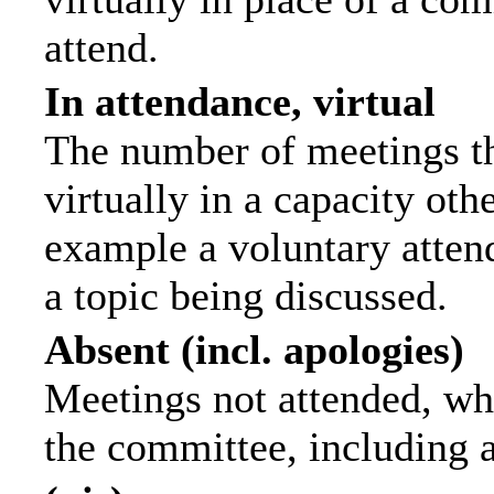
attend.
In attendance, virtual
The number of meetings th
virtually in a capacity ot
example a voluntary attend
a topic being discussed.
Absent (incl. apologies)
Meetings not attended, wh
the committee, including 