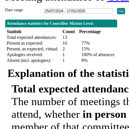
Date range:
Attendance statistics for Councillor Maxine Lewis
Statistic
Count
Percentage
Total expected attendances:
13
Present as expected:
10
77%
Present, as expected, virtual:
2
15%
Apologies received:
1
100% of absences
Absent (incl. apologies):
1
8%
Explanation of the statist
Total expected attendanc
The number of meetings th
attend, whether
in person
member of that committee.