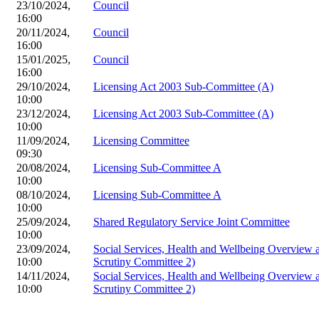
23/10/2024,
Council
16:00
20/11/2024,
Council
16:00
15/01/2025,
Council
16:00
29/10/2024,
Licensing Act 2003 Sub-Committee (A)
10:00
23/12/2024,
Licensing Act 2003 Sub-Committee (A)
10:00
11/09/2024,
Licensing Committee
09:30
20/08/2024,
Licensing Sub-Committee A
10:00
08/10/2024,
Licensing Sub-Committee A
10:00
25/09/2024,
Shared Regulatory Service Joint Committee
10:00
23/09/2024,
Social Services, Health and Wellbeing Overview
10:00
Scrutiny Committee 2)
14/11/2024,
Social Services, Health and Wellbeing Overview
10:00
Scrutiny Committee 2)