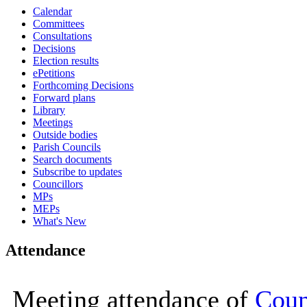
Calendar
16:00
16:00
16:00
16:00
09:30
09:30
10:00
10:00
10:00
10:00
10:00
10:00
10:00
10:00
Committees
Consultations
Decisions
Election results
ePetitions
Forthcoming Decisions
Forward plans
Library
Meetings
Outside bodies
Parish Councils
Search documents
Subscribe to updates
Councillors
MPs
MEPs
What's New
Attendance
Meeting attendance of
Coun