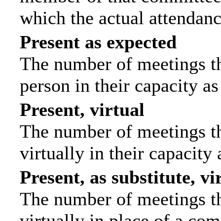
which the actual attendanc
Present as expected
The number of meetings tha
person in their capacity a
Present, virtual
The number of meetings th
virtually in their capacit
Present, as substitute, vi
The number of meetings th
virtually in place of a c