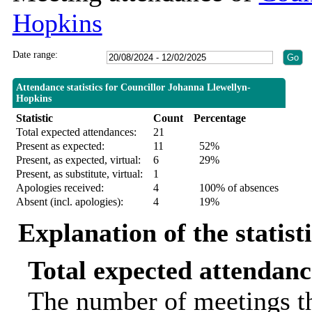
Hopkins
Date range:
Attendance statistics for Councillor Johanna Llewellyn-
Hopkins
Statistic
Count
Percentage
Total expected attendances:
21
Present as expected:
11
52%
Present, as expected, virtual:
6
29%
Present, as substitute, virtual:
1
Apologies received:
4
100% of absences
Absent (incl. apologies):
4
19%
Explanation of the statist
Total expected attendanc
The number of meetings th