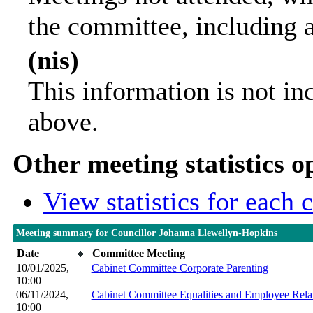
the committee, including 
(nis)
This information is not in
above.
Other meeting statistics o
View statistics for each
Meeting summary for Councillor Johanna Llewellyn-Hopkins
Date
Committee Meeting
10/01/2025,
Cabinet Committee Corporate Parenting
10:00
06/11/2024,
Cabinet Committee Equalities and Employee Rela
10:00