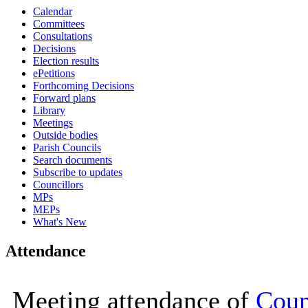
Calendar
16:00
16:00
16:00
16:00
16:00
11:00
11:00
11:00
09:30
10:00
10:00
10:00
10:00
10:00
10:00
10:00
10:00
10:00
10:00
10:00
10:00
10:00
10:00
Committees
Consultations
Decisions
Election results
ePetitions
Forthcoming Decisions
Forward plans
Library
Meetings
Outside bodies
Parish Councils
Search documents
Subscribe to updates
Councillors
MPs
MEPs
What's New
Attendance
Meeting attendance of
Coun