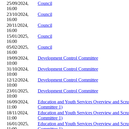
25/09/2024,
Council
16:00
23/10/2024,
Council
16:00
20/11/2024,
Council
16:00
15/01/2025,
Council
16:00
05/02/2025,
Council
16:00
19/09/2024,
Development Control Committee
10:00
31/10/2024,
Development Control Committee
10:00
12/12/2024,
Development Control Committee
10:00
23/01/2025,
Development Control Committee
10:00
16/09/2024,
Education and Youth Services Overview and Scru
11:00
Committee 1)
18/11/2024,
Education and Youth Services Overview and Scru
11:00
Committee 1)
16/01/2025,
Education and Youth Services Overview and Scru
11:00
Committee 1)