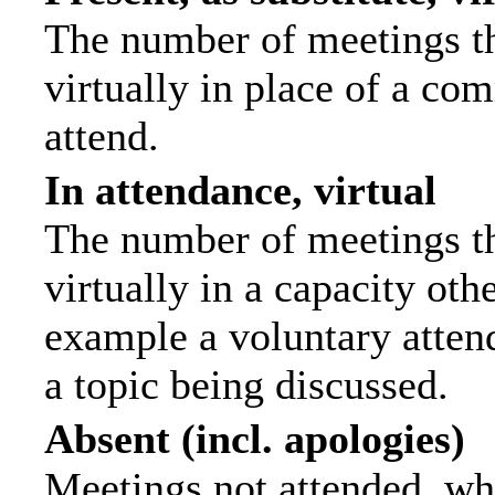
The number of meetings th
virtually in place of a c
attend.
In attendance, virtual
The number of meetings th
virtually in a capacity ot
example a voluntary attend
a topic being discussed.
Absent (incl. apologies)
Meetings not attended, wh