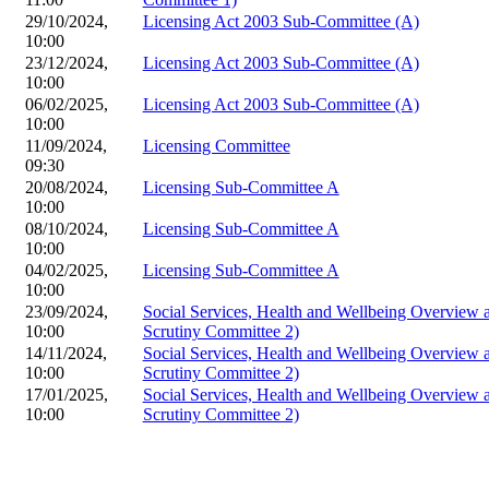
29/10/2024,
Licensing Act 2003 Sub-Committee (A)
10:00
23/12/2024,
Licensing Act 2003 Sub-Committee (A)
10:00
06/02/2025,
Licensing Act 2003 Sub-Committee (A)
10:00
11/09/2024,
Licensing Committee
09:30
20/08/2024,
Licensing Sub-Committee A
10:00
08/10/2024,
Licensing Sub-Committee A
10:00
04/02/2025,
Licensing Sub-Committee A
10:00
23/09/2024,
Social Services, Health and Wellbeing Overview
10:00
Scrutiny Committee 2)
14/11/2024,
Social Services, Health and Wellbeing Overview
10:00
Scrutiny Committee 2)
17/01/2025,
Social Services, Health and Wellbeing Overview
10:00
Scrutiny Committee 2)