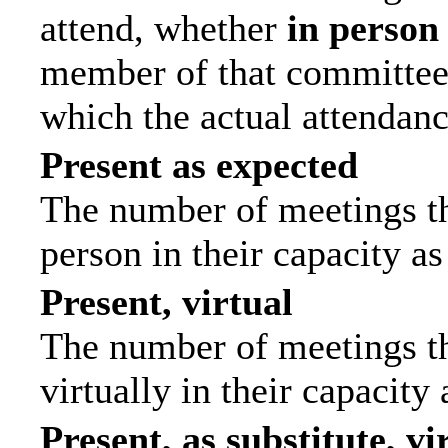
attend, whether
in person
member of that committee.
which the actual attendanc
Present as expected
The number of meetings tha
person in their capacity a
Present, virtual
The number of meetings th
virtually in their capacit
Present, as substitute, vi