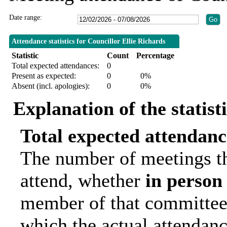
Date range:
Attendance statistics for Councillor Ellie Richards
Statistic
Count
Percentage
Total expected attendances:
0
Present as expected:
0
0%
Absent (incl. apologies):
0
0%
Explanation of the statist
Total expected attendanc
The number of meetings th
attend, whether
in person
member of that committee.
which the actual attendanc