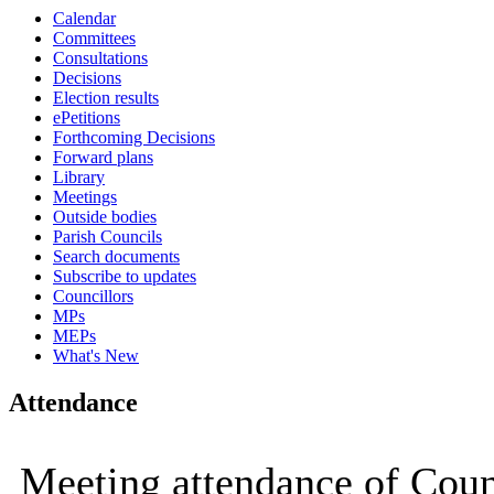
Calendar
Committees
Consultations
Decisions
Election results
ePetitions
Forthcoming Decisions
Forward plans
Library
Meetings
Outside bodies
Parish Councils
Search documents
Subscribe to updates
Councillors
MPs
MEPs
What's New
Attendance
Meeting attendance of Counc