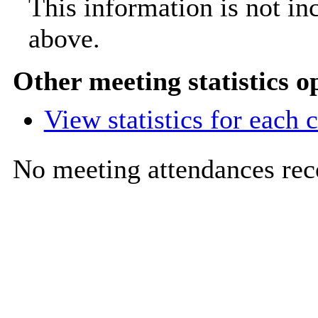
This information is not in
above.
Other meeting statistics o
View statistics for each
No meeting attendances rec