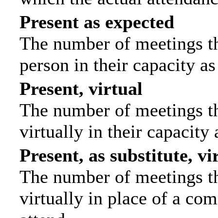
Present as expected
The number of meetings tha
person in their capacity a
Present, virtual
The number of meetings th
virtually in their capacit
Present, as substitute, vi
The number of meetings th
virtually in place of a c