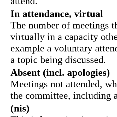
attend.
In attendance, virtual
The number of meetings th
virtually in a capacity ot
example a voluntary attend
a topic being discussed.
Absent (incl. apologies)
Meetings not attended, wh
the committee, including 
(nis)