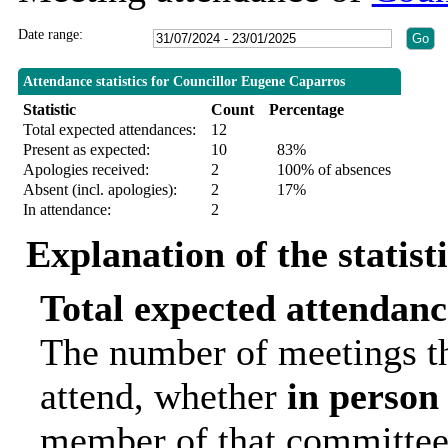
Date range:
Attendance statistics for Councillor Eugene Caparros
Statistic
Count
Percentage
Total expected attendances:
12
Present as expected:
10
83%
Apologies received:
2
100% of absences
Absent (incl. apologies):
2
17%
In attendance:
2
Explanation of the statist
Total expected attendanc
The number of meetings th
attend, whether
in person
member of that committee.