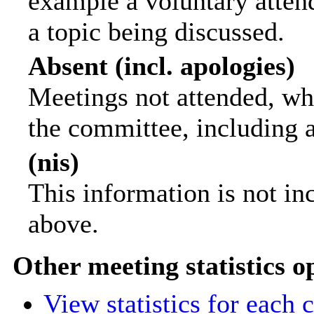
example a voluntary attend
a topic being discussed.
Absent (incl. apologies)
Meetings not attended, wh
the committee, including 
(nis)
This information is not in
above.
Other meeting statistics o
View statistics for each