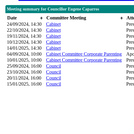
Meeting summary for Councillor Eugene Caparros
Date
Committee Meeting
Att
24/09/2024, 14:30
Cabinet
Pres
22/10/2024, 14:30
Cabinet
Pres
19/11/2024, 14:30
Cabinet
Pres
10/12/2024, 14:30
Cabinet
Pres
14/01/2025, 14:30
Cabinet
Pres
04/09/2024, 10:00
Cabinet Committee Corporate Parenting
Apo
10/01/2025, 10:00
Cabinet Committee Corporate Parenting
Pres
25/09/2024, 16:00
Council
Pres
23/10/2024, 16:00
Council
Pres
20/11/2024, 16:00
Council
Pres
15/01/2025, 16:00
Council
Pres