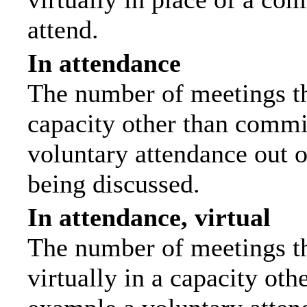
attend.
In attendance
The number of meetings tha
capacity other than commi
voluntary attendance out of
being discussed.
In attendance, virtual
The number of meetings th
virtually in a capacity ot