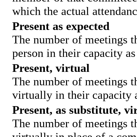
which the actual attendanc
Present as expected
The number of meetings tha
person in their capacity a
Present, virtual
The number of meetings th
virtually in their capacit
Present, as substitute, vi
The number of meetings th
virtually in place of a c