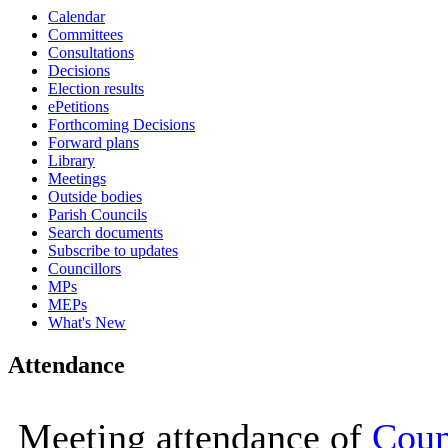
Calendar
14:30
14:30
14:30
14:30
14:30
16:00
16:00
16:00
16:00
10:00
10:00
Committees
Consultations
Decisions
Election results
ePetitions
Forthcoming Decisions
Forward plans
Library
Meetings
Outside bodies
Parish Councils
Search documents
Subscribe to updates
Councillors
MPs
MEPs
What's New
Attendance
Meeting attendance of
Coun