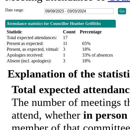
Date range:
Attendance statistics for Councillor Heather Griffiths
Statistic
Count
Percentage
Total expected attendances:
17
Present as expected:
11
65%
Present, as expected, virtual:
3
18%
Apologies received:
1
33% of absences
Absent (incl. apologies):
3
18%
Explanation of the statist
Total expected attendanc
The number of meetings th
attend, whether
in person
member of that committee.