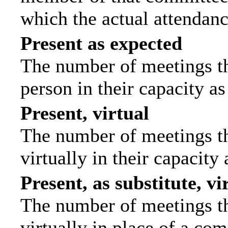
which the actual attendanc
Present as expected
The number of meetings tha
person in their capacity a
Present, virtual
The number of meetings th
virtually in their capacit
Present, as substitute, vi
The number of meetings th
virtually in place of a c