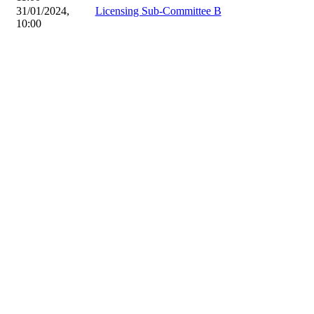
31/01/2024,
Licensing Sub-Committee B
10:00