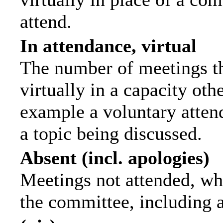
attend.
In attendance, virtual
The number of meetings th
virtually in a capacity ot
example a voluntary attend
a topic being discussed.
Absent (incl. apologies)
Meetings not attended, wh
the committee, including 