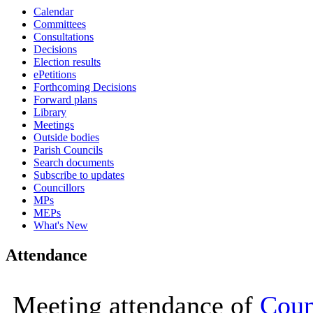
Calendar
16:00
16:00
16:00
16:00
16:00
16:00
11:00
11:00
11:00
11:00
11:00
10:00
10:00
10:00
10:00
10:00
10:00
Committees
Consultations
Decisions
Election results
ePetitions
Forthcoming Decisions
Forward plans
Library
Meetings
Outside bodies
Parish Councils
Search documents
Subscribe to updates
Councillors
MPs
MEPs
What's New
Attendance
Meeting attendance of
Coun