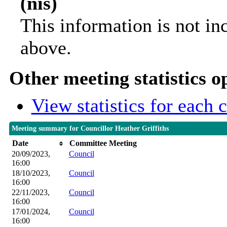
(nis)
This information is not in
above.
Other meeting statistics o
View statistics for each
Meeting summary for Councillor Heather Griffiths
Date
Committee Meeting
20/09/2023,
Council
16:00
18/10/2023,
Council
16:00
22/11/2023,
Council
16:00
17/01/2024,
Council
16:00