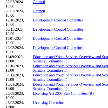
07/02/2024,
Council
16:00
28/02/2024,
Council
16:00
19/10/2023,
Development Control Committee
10:00
30/11/2023,
Development Control Committee
10:00
11/01/2024,
Development Control Committee
10:00
22/02/2024,
Development Control Committee
10:00
11/09/2023,
Education and Youth Services Overview and Scr
11:00
Scrutiny Committee 1)
12/10/2023,
Education and Youth Services Overview and Scr
11:00
Scrutiny Committee 1)
04/12/2023,
Education and Youth Services Overview and Scr
11:00
Scrutiny Committee 1)
18/01/2024,
Education and Youth Services Overview and Scr
11:00
Scrutiny Committee 1)
25/09/2023,
Licensing Act 2003 Sub-Committee (B)
10:00
27/02/2024,
Licensing Committee
11:00