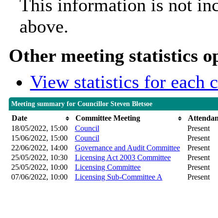
This information is not in
above.
Other meeting statistics o
View statistics for each
Meeting summary for Councillor Steven Bletsoe
Date
Committee Meeting
Attenda
18/05/2022, 15:00
Council
Present
15/06/2022, 15:00
Council
Present
22/06/2022, 14:00
Governance and Audit Committee
Present
25/05/2022, 10:30
Licensing Act 2003 Committee
Present
25/05/2022, 10:00
Licensing Committee
Present
07/06/2022, 10:00
Licensing Sub-Committee A
Present