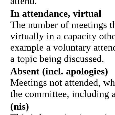
attend.
In attendance, virtual
The number of meetings th
virtually in a capacity ot
example a voluntary attend
a topic being discussed.
Absent (incl. apologies)
Meetings not attended, wh
the committee, including 
(nis)