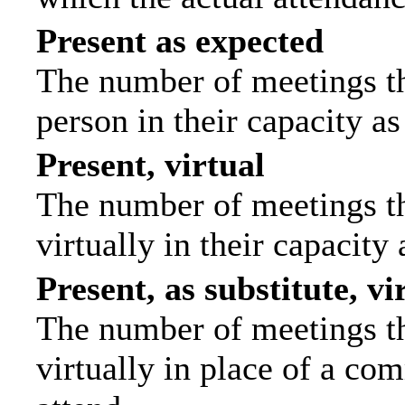
Present as expected
The number of meetings tha
person in their capacity a
Present, virtual
The number of meetings th
virtually in their capacit
Present, as substitute, vi
The number of meetings th
virtually in place of a c