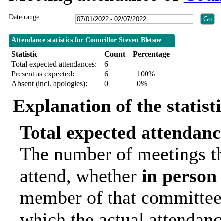
Date range:
Attendance statistics for Councillor Steven Bletsoe
Statistic
Count
Percentage
Total expected attendances:
6
Present as expected:
6
100%
Absent (incl. apologies):
0
0%
Explanation of the statist
Total expected attendanc
The number of meetings th
attend, whether
in person
member of that committee.
which the actual attendanc