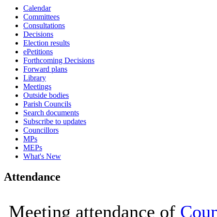
Calendar
15:00
15:00
10:00
10:00
10:30
14:00
Committees
Consultations
Decisions
Election results
ePetitions
Forthcoming Decisions
Forward plans
Library
Meetings
Outside bodies
Parish Councils
Search documents
Subscribe to updates
Councillors
MPs
MEPs
What's New
Attendance
Meeting attendance of
Coun