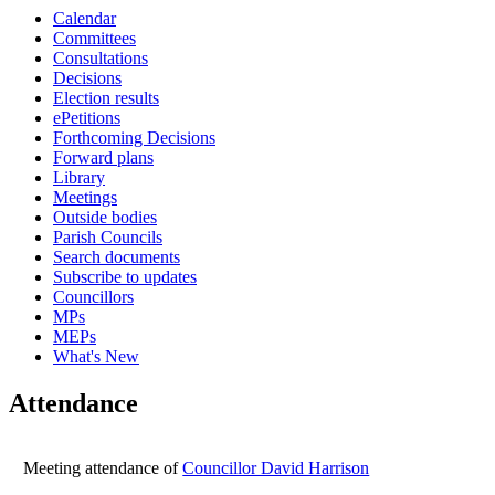
Calendar
16:00
16:00
14:30
16:00
16:00
16:00
16:00
10:00
14:00
10:00
10:00
10:00
10:00
Committees
Consultations
Decisions
Election results
ePetitions
Forthcoming Decisions
Forward plans
Library
Meetings
Outside bodies
Parish Councils
Search documents
Subscribe to updates
Councillors
MPs
MEPs
What's New
Attendance
Meeting attendance of
Councillor David Harrison