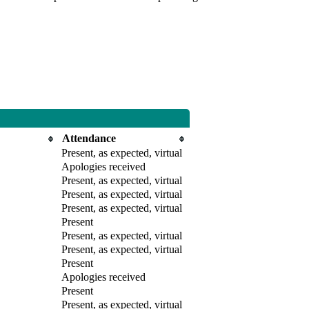
Attendance
Present, as expected, virtual
Apologies received
Present, as expected, virtual
Present, as expected, virtual
Present, as expected, virtual
Present
Present, as expected, virtual
Present, as expected, virtual
Present
Apologies received
Present
Present, as expected, virtual