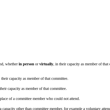
end, whether
in person
or
virtually
, in their capacity as member of tha
n their capacity as member of that committee.
 their capacity as member of that committee.
n place of a committee member who could not attend.
 a capacity other than committee member, for example a voluntary attenda