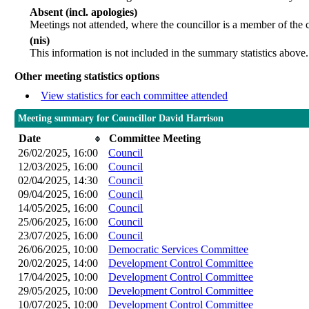
Absent (incl. apologies)
Meetings not attended, where the councillor is a member of the 
(nis)
This information is not included in the summary statistics above.
Other meeting statistics options
View statistics for each committee attended
Meeting summary for Councillor David Harrison
Date
Committee Meeting
26/02/2025, 16:00
Council
12/03/2025, 16:00
Council
02/04/2025, 14:30
Council
09/04/2025, 16:00
Council
14/05/2025, 16:00
Council
25/06/2025, 16:00
Council
23/07/2025, 16:00
Council
26/06/2025, 10:00
Democratic Services Committee
20/02/2025, 14:00
Development Control Committee
17/04/2025, 10:00
Development Control Committee
29/05/2025, 10:00
Development Control Committee
10/07/2025, 10:00
Development Control Committee