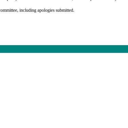
committee, including apologies submitted.