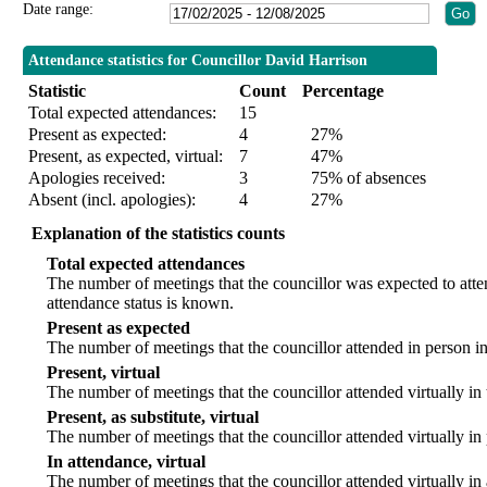
Date range:
Attendance statistics for Councillor David Harrison
Statistic
Count
Percentage
Total expected attendances:
15
Present as expected:
4
27%
Present, as expected, virtual:
7
47%
Apologies received:
3
75% of absences
Absent (incl. apologies):
4
27%
Explanation of the statistics counts
Total expected attendances
The number of meetings that the councillor was expected to att
attendance status is known.
Present as expected
The number of meetings that the councillor attended in person i
Present, virtual
The number of meetings that the councillor attended virtually in
Present, as substitute, virtual
The number of meetings that the councillor attended virtually i
In attendance, virtual
The number of meetings that the councillor attended virtually in