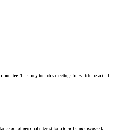
t committee. This only includes meetings for which the actual
nce out of personal interest for a topic being discussed.