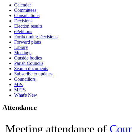
Calendar
16:00
16:00
16:00
16:00
16:00
10:00
15:00
10:00
10:00
10:00
10:00
10:00
10:00
10:00
10:00
Committees
Consultations
Decisions
Election results
ePetitions
Forthcoming Decisions
Forward plans
Library
Meetings
Outside bodies
Parish Councils
Search documents
Subscribe to updates
Councillors
MPs
MEPs
What's New
Attendance
Meeting attendance of
Coun