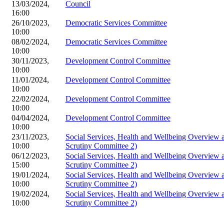
13/03/2024,
Council
16:00
26/10/2023,
Democratic Services Committee
10:00
08/02/2024,
Democratic Services Committee
10:00
30/11/2023,
Development Control Committee
10:00
11/01/2024,
Development Control Committee
10:00
22/02/2024,
Development Control Committee
10:00
04/04/2024,
Development Control Committee
10:00
23/11/2023,
Social Services, Health and Wellbeing Overview
10:00
Scrutiny Committee 2)
06/12/2023,
Social Services, Health and Wellbeing Overview
15:00
Scrutiny Committee 2)
19/01/2024,
Social Services, Health and Wellbeing Overview
10:00
Scrutiny Committee 2)
19/02/2024,
Social Services, Health and Wellbeing Overview
10:00
Scrutiny Committee 2)