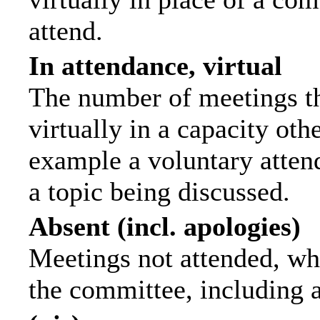
attend.
In attendance, virtual
The number of meetings th
virtually in a capacity ot
example a voluntary attend
a topic being discussed.
Absent (incl. apologies)
Meetings not attended, wh
the committee, including 