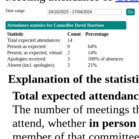
Date range:
Attendance statistics for Councillor David Harrison
Statistic
Count
Percentage
Total expected attendances:
14
Present as expected:
9
64%
Present, as expected, virtual:
2
14%
Apologies received:
3
100% of absences
Absent (incl. apologies):
3
21%
Explanation of the statist
Total expected attendanc
The number of meetings th
attend, whether
in person
member of that committee.