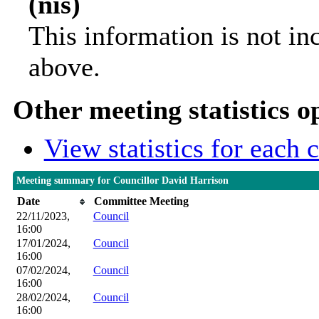
(nis)
This information is not in
above.
Other meeting statistics o
View statistics for each
Meeting summary for Councillor David Harrison
Date
Committee Meeting
22/11/2023,
Council
16:00
17/01/2024,
Council
16:00
07/02/2024,
Council
16:00
28/02/2024,
Council
16:00