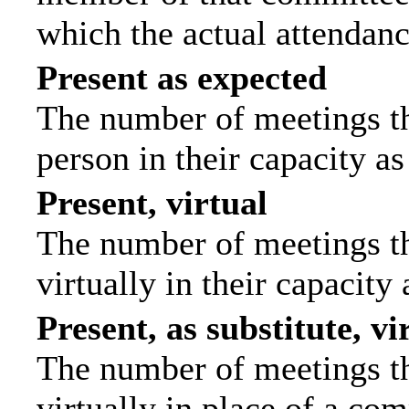
which the actual attendanc
Present as expected
The number of meetings tha
person in their capacity a
Present, virtual
The number of meetings th
virtually in their capacit
Present, as substitute, vi
The number of meetings th
virtually in place of a c