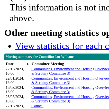
This information is not in
above.
Other meeting statistics o
View statistics for each
Meeting summary for Councillor Ian Williams
Date
Committee Meeting
27/11/2023,
Communities, Environment and Housing Overview
16:00
& Scrutiny Committee 3)
22/01/2024,
Communities, Environment and Housing Overview
16:00
& Scrutiny Committee 3)
19/03/2024,
Communities, Environment and Housing Overview
16:00
& Scrutiny Committee 3)
26/03/2024,
Communities, Environment and Housing Overview
10:00
& Scrutiny Committee 3)
22/11/2023,
Council