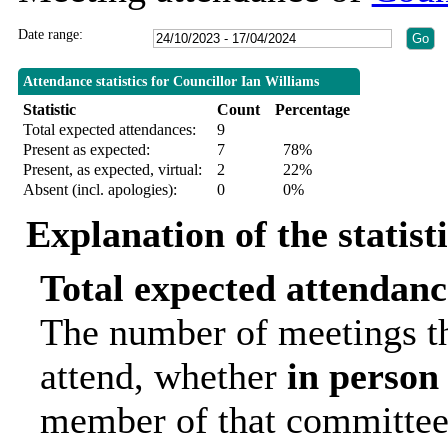
Date range:
Attendance statistics for Councillor Ian Williams
Statistic
Count
Percentage
Total expected attendances:
9
Present as expected:
7
78%
Present, as expected, virtual:
2
22%
Absent (incl. apologies):
0
0%
Explanation of the statist
Total expected attendanc
The number of meetings th
attend, whether
in person
member of that committee.