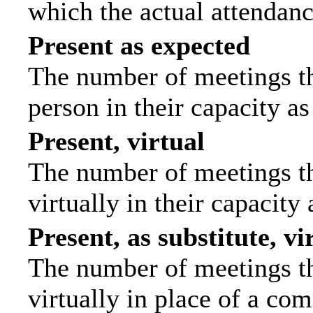
which the actual attendanc
Present as expected
The number of meetings tha
person in their capacity a
Present, virtual
The number of meetings th
virtually in their capacit
Present, as substitute, vi
The number of meetings th
virtually in place of a c