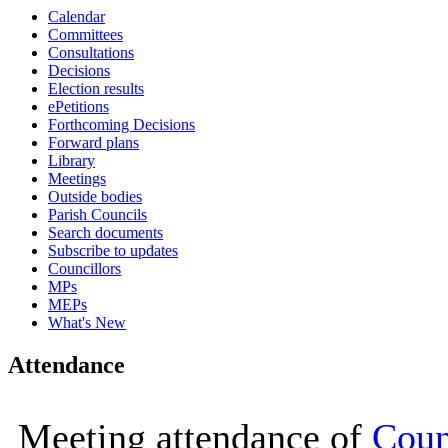
Calendar
16:00
16:00
16:00
16:00
16:00
16:00
16:00
16:00
10:00
Committees
Consultations
Decisions
Election results
ePetitions
Forthcoming Decisions
Forward plans
Library
Meetings
Outside bodies
Parish Councils
Search documents
Subscribe to updates
Councillors
MPs
MEPs
What's New
Attendance
Meeting attendance of
Coun