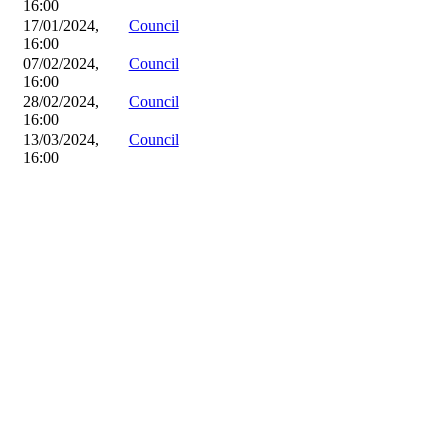
16:00
17/01/2024,
Council
16:00
07/02/2024,
Council
16:00
28/02/2024,
Council
16:00
13/03/2024,
Council
16:00