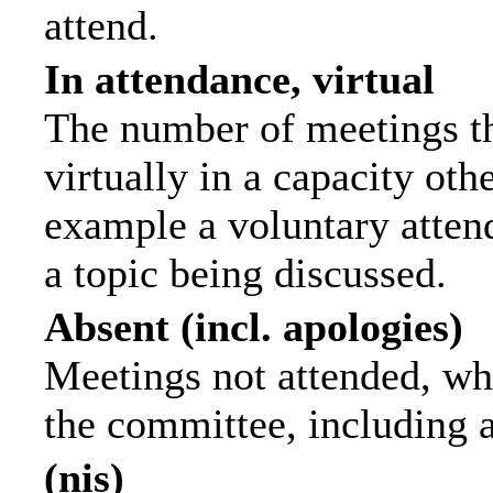
attend.
In attendance, virtual
The number of meetings th
virtually in a capacity ot
example a voluntary attend
a topic being discussed.
Absent (incl. apologies)
Meetings not attended, wh
the committee, including 
(nis)