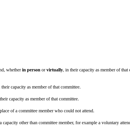
end, whether
in person
or
virtually
, in their capacity as member of tha
n their capacity as member of that committee.
 their capacity as member of that committee.
n place of a committee member who could not attend.
 a capacity other than committee member, for example a voluntary attenda