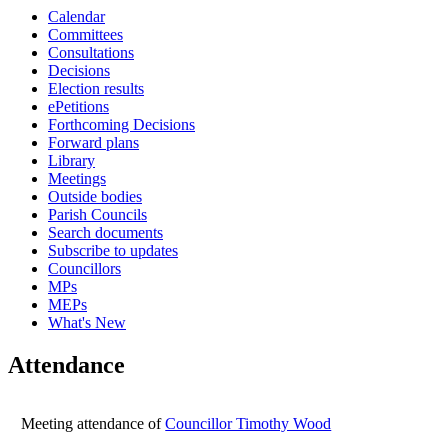
Calendar
16:00
16:00
16:00
16:00
16:00
Committees
Consultations
Decisions
Election results
ePetitions
Forthcoming Decisions
Forward plans
Library
Meetings
Outside bodies
Parish Councils
Search documents
Subscribe to updates
Councillors
MPs
MEPs
What's New
Attendance
Meeting attendance of
Councillor Timothy Wood