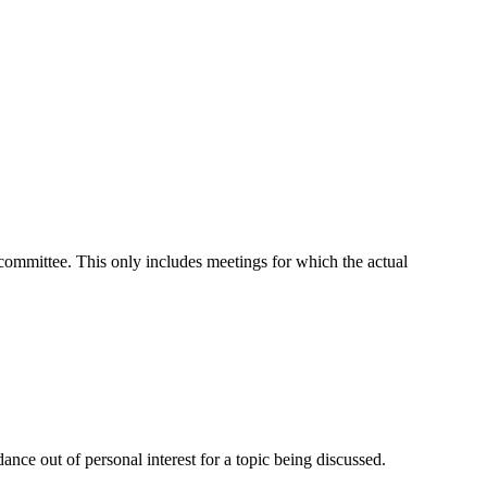
t committee. This only includes meetings for which the actual
nce out of personal interest for a topic being discussed.