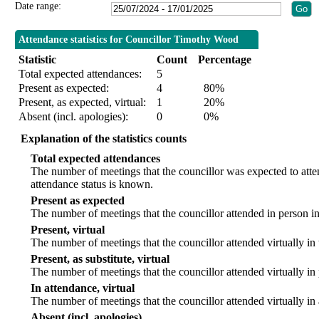
Date range:
Attendance statistics for Councillor Timothy Wood
Statistic
Count
Percentage
Total expected attendances:
5
Present as expected:
4
80%
Present, as expected, virtual:
1
20%
Absent (incl. apologies):
0
0%
Explanation of the statistics counts
Total expected attendances
The number of meetings that the councillor was expected to att
attendance status is known.
Present as expected
The number of meetings that the councillor attended in person i
Present, virtual
The number of meetings that the councillor attended virtually in
Present, as substitute, virtual
The number of meetings that the councillor attended virtually i
In attendance, virtual
The number of meetings that the councillor attended virtually in
Absent (incl. apologies)