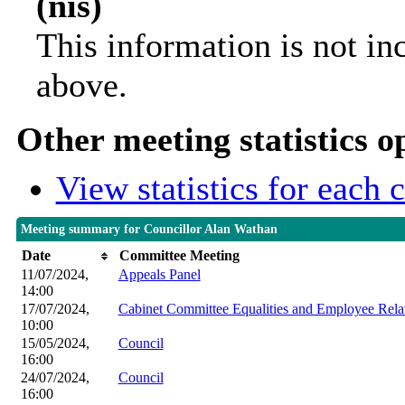
(nis)
This information is not in
above.
Other meeting statistics o
View statistics for each
Meeting summary for Councillor Alan Wathan
Date
Committee Meeting
11/07/2024,
Appeals Panel
14:00
17/07/2024,
Cabinet Committee Equalities and Employee Rela
10:00
15/05/2024,
Council
16:00
24/07/2024,
Council
16:00