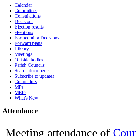
Calendar
16:00
16:00
16:00
16:00
14:00
10:00
10:00
11:30
10:00
10:00
10:00
10:00
Committees
Consultations
Decisions
Election results
ePetitions
Forthcoming Decisions
Forward plans
Library
Meetings
Outside bodies
Parish Councils
Search documents
Subscribe to updates
Councillors
MPs
MEPs
What's New
Attendance
Meeting attendance of
Coun