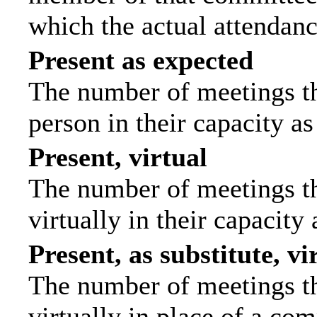
which the actual attendanc
Present as expected
The number of meetings tha
person in their capacity a
Present, virtual
The number of meetings th
virtually in their capacit
Present, as substitute, vi
The number of meetings th
virtually in place of a c