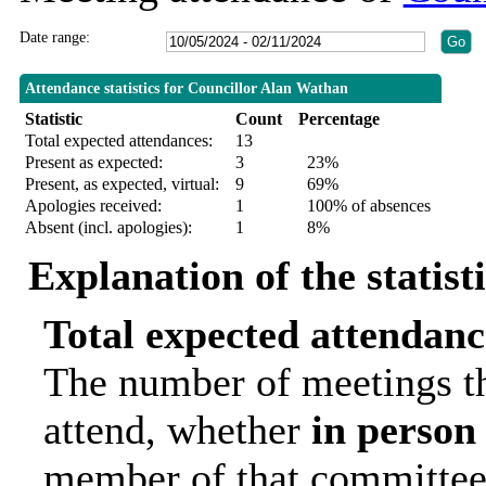
Date range:
Attendance statistics for Councillor Alan Wathan
Statistic
Count
Percentage
Total expected attendances:
13
Present as expected:
3
23%
Present, as expected, virtual:
9
69%
Apologies received:
1
100% of absences
Absent (incl. apologies):
1
8%
Explanation of the statist
Total expected attendanc
The number of meetings th
attend, whether
in person
member of that committee.