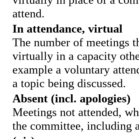
attend.
In attendance, virtual
The number of meetings th
virtually in a capacity ot
example a voluntary attend
a topic being discussed.
Absent (incl. apologies)
Meetings not attended, wh
the committee, including 