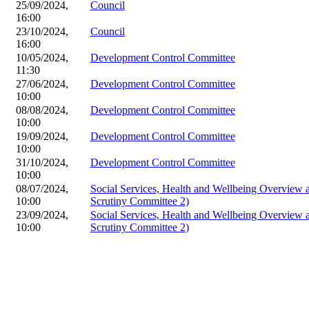
25/09/2024,
Council
16:00
23/10/2024,
Council
16:00
10/05/2024,
Development Control Committee
11:30
27/06/2024,
Development Control Committee
10:00
08/08/2024,
Development Control Committee
10:00
19/09/2024,
Development Control Committee
10:00
31/10/2024,
Development Control Committee
10:00
08/07/2024,
Social Services, Health and Wellbeing Overview
10:00
Scrutiny Committee 2)
23/09/2024,
Social Services, Health and Wellbeing Overview
10:00
Scrutiny Committee 2)